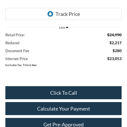
Less
$24,990
Retail Price:
$2,217
Reduced
$280
Document Fee
$23,053
Internet Price
Excludes Tax, Title & fees
Click To Call
Calculate Your Payment
Get Pre-Approved