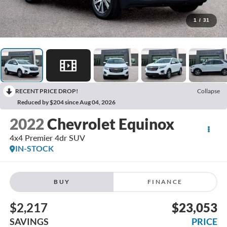
1
/
31
RECENT PRICE DROP!
Collapse
Reduced by $204 since Aug 04, 2026
2022
Chevrolet Equinox
4x4 Premier 4dr SUV
IN-STOCK
BUY
FINANCE
$2,217
$23,053
SAVINGS
PRICE