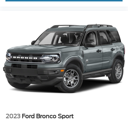
2023
Ford Bronco Sport