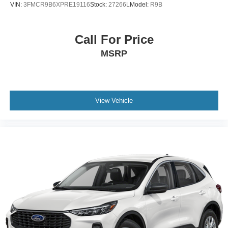
VIN:
3FMCR9B6XPRE19116
Stock:
27266L
Model:
R9B
Call For Price
MSRP
View Vehicle