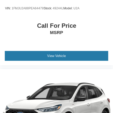
VIN:
1FMJU2A88PEA64479
Stock:
49244L
Model:
U2A
Call For Price
MSRP
View Vehicle