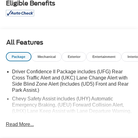
Eligible Benefits
monitoring, rear cross traffic alert, and both front/rear
parking sensors. Premium features include heated leather
seats, heated steering wheel, power sunroof with
sunshade, remote engine start, hands-free power liftgate,
and dual-zone automatic climate control. Practical
touches like a rearview camera, memory driver seat, split-
All Features
folding rear seats, and ample cargo space make it perfect
for daily drives or weekend getaways. Stylish chrome
Package
Mechanical
Exterior
Entertainment
Interio
accents, LED headlights, and roof rails complete the
package. Drive with confidence in this well-equipped,
Driver Confidence II Package includes (UFG) Rear
modern SUV-ready for your next adventure. Chrome
Cross Traffic Alert and (UKC) Lane Change Alert with
Wheel Locks, Confidence and Convenience II Package,
Side Blind Zone Alert (Includes (UD5) Front and Rear
Federal Emissions Requirements, Floor Liner Package,
Park Assist.)
Not Equipped w/ Heated and Ventilated Front Seats, Not
Chevy Safety Assist includes (UHY) Automatic
Equipped w/ Heated Rear Outboard Seats, Power
Emergency Braking, (UEU) Forward Collision Alert,
Sunroof w/Sunshade
(UHX) Lane Keep Assist with Lane Departure Warning,
(UE4) Following Distance Indicator, (UKJ) Front
Includes: Ford Gold Certified Details:
Pedestrian Braking and (TQ5) IntelliBeam headlamps
Read More...
* Transferable Warranty