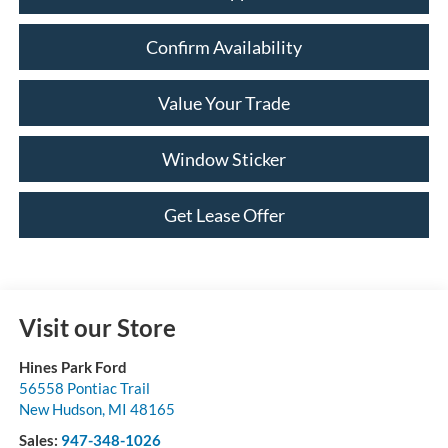
Confirm Availability
Value Your Trade
Window Sticker
Get Lease Offer
Visit our Store
Hines Park Ford
56558 Pontiac Trail
New Hudson
,
MI
48165
Sales:
947-348-1026