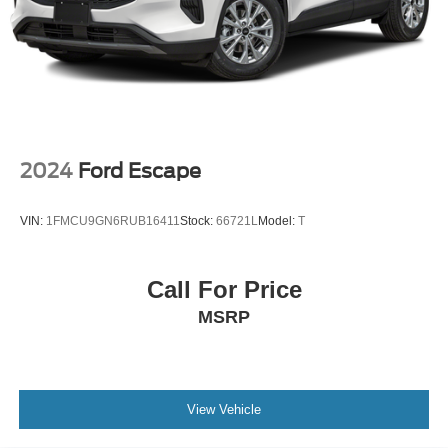
2024
Ford Escape
VIN:
1FMCU9GN6RUB16411
Stock:
66721L
Model:
T
Call For Price
MSRP
View Vehicle