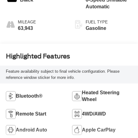
Automatic
MILEAGE
FUEL TYPE
63,943
Gasoline
Highlighted Features
Feature availability subject to final vehicle configuration. Please
reference window sticker for more info.
Heated Steering
Bluetooth®
Wheel
Remote Start
4WD/AWD
Android Auto
Apple CarPlay