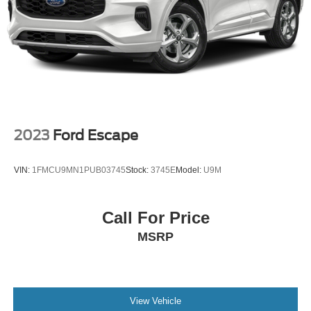
2023
Ford Escape
VIN:
1FMCU9MN1PUB03745
Stock:
3745E
Model:
U9M
Call For Price
MSRP
View Vehicle