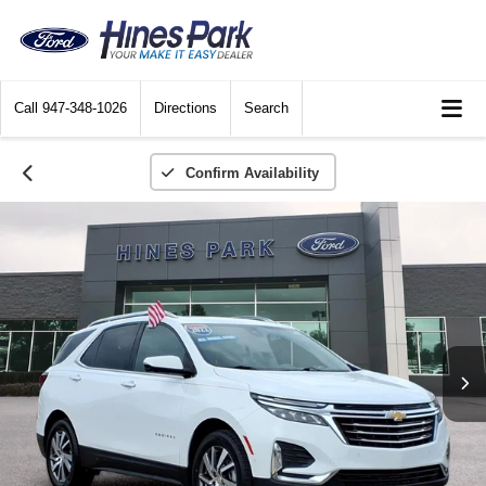
Call
947-348-1026
Directions
Search
Confirm Availability