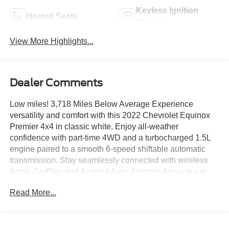
Keyless Ignition
Heated Seats
System
View More Highlights...
Dealer Comments
Low miles! 3,718 Miles Below Average Experience
versatility and comfort with this 2022 Chevrolet Equinox
Premier 4x4 in classic white. Enjoy all-weather
confidence with part-time 4WD and a turbocharged 1.5L
engine paired to a smooth 6-speed shiftable automatic
transmission. Stay seamlessly connected with wireless
Apple CarPlay and Android Auto, Amazon Alexa in-car
apps, and a Wi-Fi hotspot. The 8-inch Chevrolet
Read More...
Infotainment System, SiriusXM satellite radio, and
Bluetooth® keep entertainment at your fingertips. Safety
comes first with automatic emergency braking, lane
keeping assist, pedestrian detection, blind spot