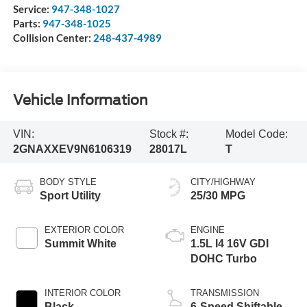
Service:
947-348-1027
Parts:
947-348-1025
Collision Center:
248-437-4989
Vehicle Information
VIN:
Stock #:
Model Code:
2GNAXXEV9N6106319
28017L
T
BODY STYLE
CITY/HIGHWAY
Sport Utility
25/30 MPG
EXTERIOR COLOR
ENGINE
Summit White
1.5L I4 16V GDI
DOHC Turbo
INTERIOR COLOR
TRANSMISSION
Black
6-Speed Shiftable