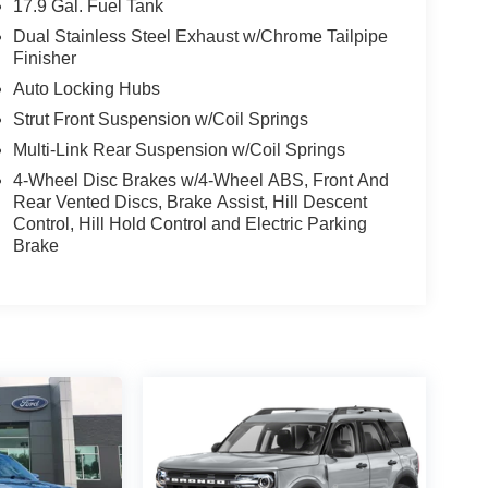
17.9 Gal. Fuel Tank
Dual Stainless Steel Exhaust w/Chrome Tailpipe
Finisher
Auto Locking Hubs
Strut Front Suspension w/Coil Springs
Multi-Link Rear Suspension w/Coil Springs
4-Wheel Disc Brakes w/4-Wheel ABS, Front And
Rear Vented Discs, Brake Assist, Hill Descent
Control, Hill Hold Control and Electric Parking
Brake