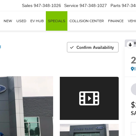
Sales
947-348-1026
Service
947-348-1027
Parts
947-34
NEW
USED
EV HUB
SPECIALS
COLLISION CENTER
FINANCE
VEH
R
d
Confirm Availability
$
S