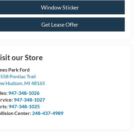
Window Sticker
Get Lease Offer
isit our Store
nes Park Ford
558 Pontiac Trail
ew Hudson
,
MI
48165
les:
947-348-1026
rvice:
947-348-1027
rts:
947-348-1025
llision Center:
248-437-4989