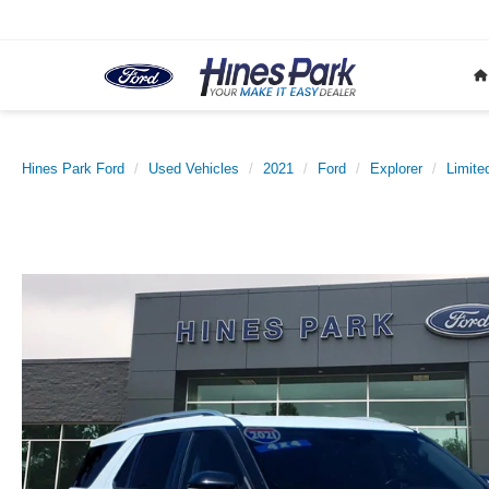
Hines Park Ford
Used Vehicles
2021
Ford
Explorer
Limite