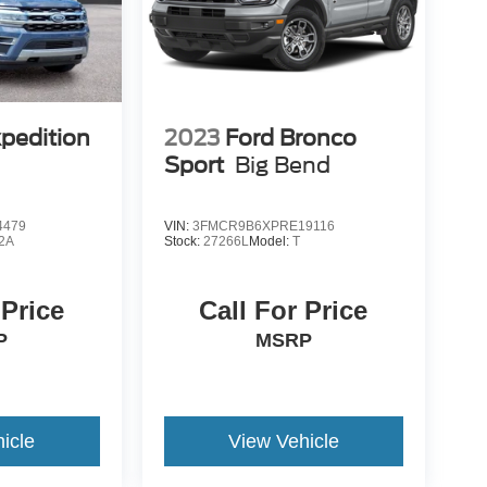
xpedition
2023
Ford Bronco
Sport
Big Bend
4479
VIN:
3FMCR9B6XPRE19116
2A
Stock:
27266L
Model:
T
 Price
Call For Price
P
MSRP
icle
View Vehicle