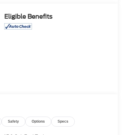
Eligible Benefits
Safety
Options
Specs