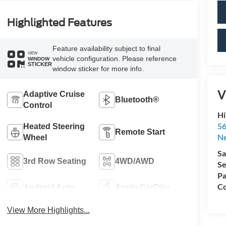
Highlighted Features
Feature availability subject to final
VIEW
vehicle configuration. Please reference
WINDOW
STICKER
window sticker for more info.
V
Adaptive Cruise
Bluetooth®
Control
Hi
56
Heated Steering
Remote Start
N
Wheel
Sa
3rd Row Seating
4WD/AWD
Se
Pa
Co
Android Auto
Apple CarPlay
View More Highlights...