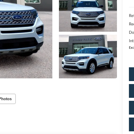
Ret
Re
Do
Int
Exc
Photos