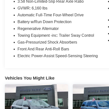
FordPass Connect, power liftgate, remote start,
3.58 Non-Limited-Slip Rear Axle Ratio
power-folding third row, and rain-sensing wipers.
GVWR: 6,160 lbs
Drive with confidence thanks to AWD, hill
Automatic Full-Time Four-Wheel Drive
descent control, and regenerative braking. This
Explorer Hybrid is the ideal SUV for families
Battery w/Run Down Protection
seeking luxury, technology, and fuel efficiency.
Regenerative Alternator
Schedule your test drive today!
Towing Equipment -inc: Trailer Sway Control
Gas-Pressurized Shock Absorbers
Includes: Ford Blue Certified Details:
Front And Rear Anti-Roll Bars
* 139 Point Inspection
Electric Power-Assist Speed-Sensing Steering
* Vehicle History
* Transferable Warranty
* Limited Warranty: 3 Month/4,000 Mile
(whichever comes first) after new car warranty
Vehicles You Might Like
expires or from certified purchase date
* Roadside Assistance
* and 11,000 FordPass Rewards Points to use
toward first maintenance visit
* Warranty Deductible: $100