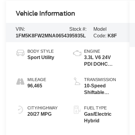
Vehicle Information
VIN:
Stock #:
Model
1FM5K8FW2MNA06543
95935L
Code:
K8F
BODY STYLE
ENGINE
Sport Utility
3.3L V6 24V
PDI DOHC
Hybrid
MILEAGE
TRANSMISSION
96,465
10-Speed
Shiftable
Automatic
CITY/HIGHWAY
FUEL TYPE
20/27 MPG
Gas/Electric
Hybrid