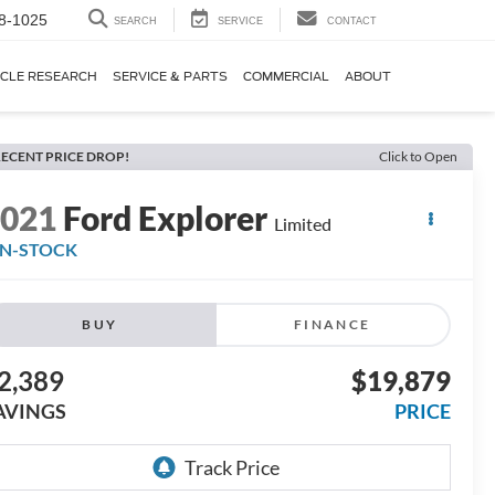
8-1025
SEARCH
SERVICE
CONTACT
ICLE RESEARCH
SERVICE & PARTS
COMMERCIAL
ABOUT
ECENT PRICE DROP!
Click to Open
2021
Ford Explorer
Limited
IN-STOCK
BUY
FINANCE
2,389
$19,879
AVINGS
PRICE