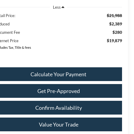
Less
$21,988
ail Price:
$2,389
duced
$280
cument Fee
$19,879
ernet Price
ludes Tax, Title & fees
Calculate Your Payment
Get Pre-Approved
Confirm Availability
Value Your Trade