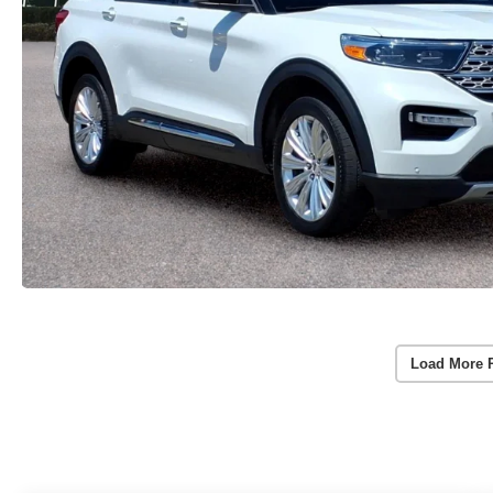
Load More 