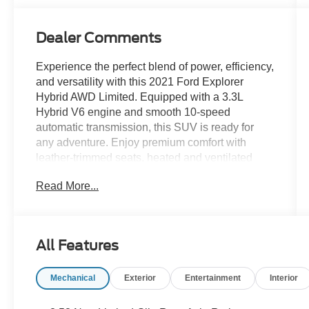
Dealer Comments
Experience the perfect blend of power, efficiency,
and versatility with this 2021 Ford Explorer
Hybrid AWD Limited. Equipped with a 3.3L
Hybrid V6 engine and smooth 10-speed
automatic transmission, this SUV is ready for
any adventure. Enjoy premium comfort with
leather-trimmed seats, heated and ventilated
front seats, heated rear seats, and a heated
Read More...
steering wheel. Stay connected and in control
with an 8-inch touchscreen, SYNC infotainment,
Amazon Alexa, Apple CarPlay, Android Auto,
and Bang & Olufsen premium audio. Advanced
All Features
safety features include adaptive cruise control,
lane keeping assist, blind spot monitoring,
Mechanical
Exterior
Entertainment
Interior
front/rear parking sensors, and a surround view
camera system. Convenience abounds with