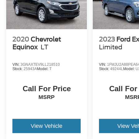
2020
Chevrolet
2023
Ford E
Equinox
LT
Limited
VIN:
3GNAXTEV9LL218510
VIN:
1FMJU2A88PEA6
Stock:
25943A
Model:
T
Stock:
49244L
Model:
U
Call For Price
Call For
MSRP
MSR
View Vehicle
View Veh