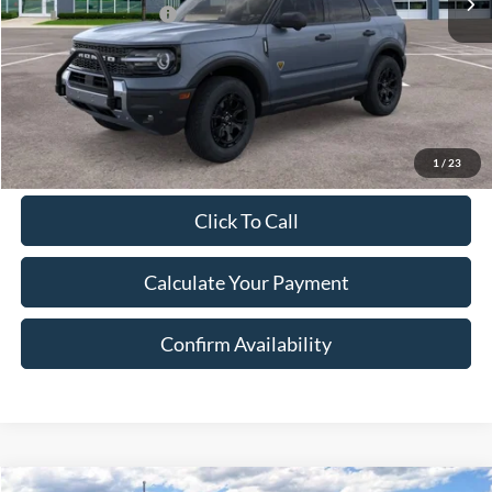
Retail Customer Cash
-$3,000
Document Fee:
$280
Final Price:
$42,283
Excludes Tax, Title & fees
1
/
23
Click To Call
Calculate Your Payment
Confirm Availability