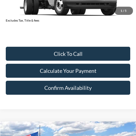
Document Fee:
$280
1
/
5
Final Price:
$71,118
Excludes Tax, Title & fees
Click To Call
Calculate Your Payment
Confirm Availability
Compare Vehicle
2026
Ford Super Duty F-350 SRW
XL
BUY
FINANCE
LEASE