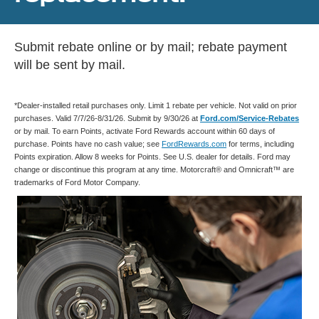
Submit rebate online or by mail; rebate payment
will be sent by mail.
*Dealer-installed retail purchases only. Limit 1 rebate per vehicle. Not valid on prior
purchases. Valid 7/7/26-8/31/26. Submit by 9/30/26 at
Ford.com/Service-Rebates
or by mail. To earn Points, activate Ford Rewards account within 60 days of
purchase. Points have no cash value; see
FordRewards.com
for terms, including
Points expiration. Allow 8 weeks for Points. See U.S. dealer for details. Ford may
change or discontinue this program at any time. Motorcraft® and Omnicraft™ are
trademarks of Ford Motor Company.