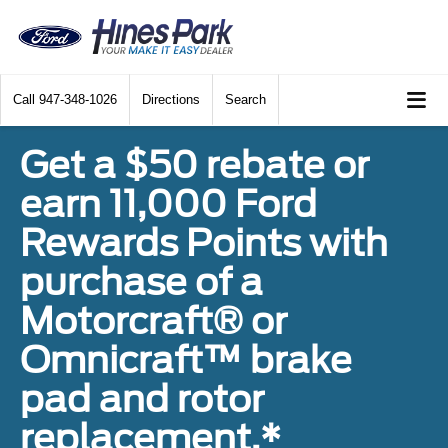
Call
947-348-1026
Directions
Search
Get a $50 rebate or
earn 11,000 Ford
Rewards Points with
purchase of a
Motorcraft® or
Omnicraft™ brake
pad and rotor
replacement.*