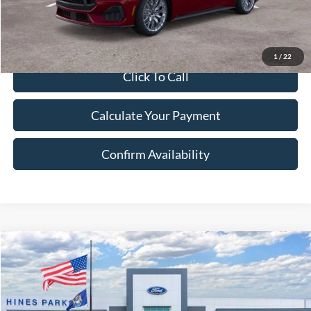
1
/
22
Click To Call
Calculate Your Payment
Confirm Availability
Compare Vehicle
2025
Ford F-150
XLT
BUY
FINANCE
LEASE
Price Drop
VIN:
1FTEW3LP6SKE42397
Stock:
42397
Model:
W3L