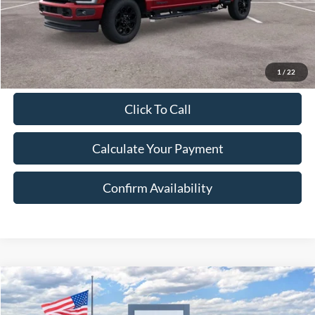
Final Price:
$87,153
Excludes Tax, Title & fees
1
/
22
Click To Call
Calculate Your Payment
Confirm Availability
Compare Vehicle
2026
Ford Maverick
Lobo
BUY
FINANCE
LEASE
Price Drop