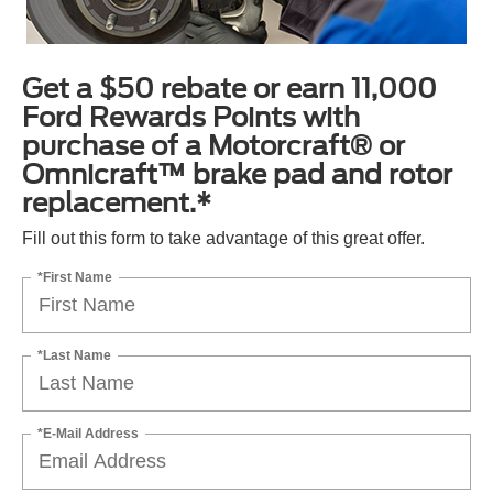
Get a $50 rebate or earn 11,000
Ford Rewards Points with
purchase of a Motorcraft® or
Omnicraft™ brake pad and rotor
replacement.*
Fill out this form to take advantage of this great offer.
*First Name
*Last Name
*E-Mail Address