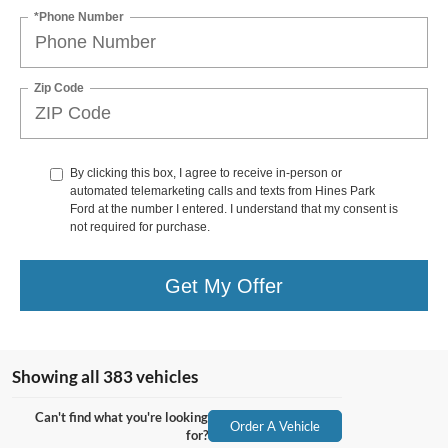
*Phone Number
Zip Code
By clicking this box, I agree to receive in-person or
automated telemarketing calls and texts from Hines Park
Ford at the number I entered. I understand that my consent is
not required for purchase.
Get My Offer
Showing all 383 vehicles
Can't find what you're looking
Order A Vehicle
for?