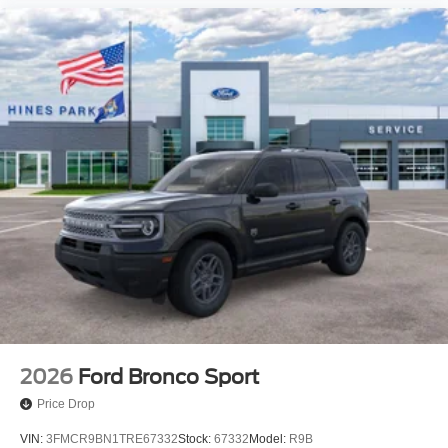
2026
Ford Bronco Sport
Price Drop
VIN:
3FMCR9BN1TRE67332
Stock:
67332
Model:
R9B