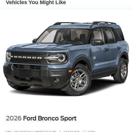
Vehicles You Might Like
2026
Ford Bronco Sport