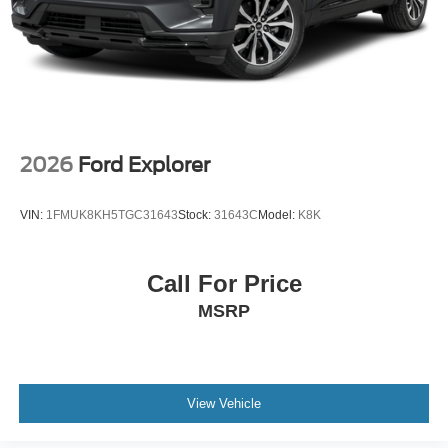
2026
Ford Explorer
VIN:
1FMUK8KH5TGC31643
Stock:
31643C
Model:
K8K
Call For Price
MSRP
View Vehicle