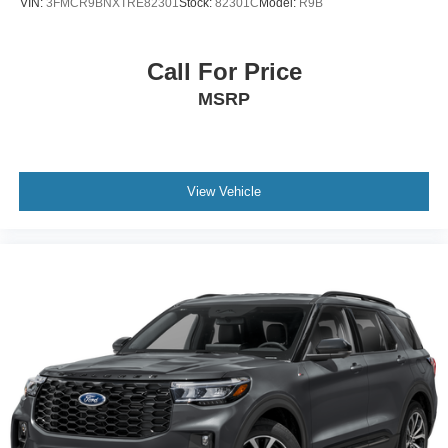
VIN:
3FMCR9BNXTRE82301
Stock:
82301C
Model:
R9B
Call For Price
MSRP
View Vehicle