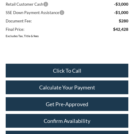
-$3,000
Retail Customer Cash
-$1,000
SSE Down Payment Assistance
$280
Document Fee:
$42,428
Final Price:
Excludes Tax, Title & fees
Click To Call
Calculate Your Payment
Get Pre-Approved
Confirm Availability