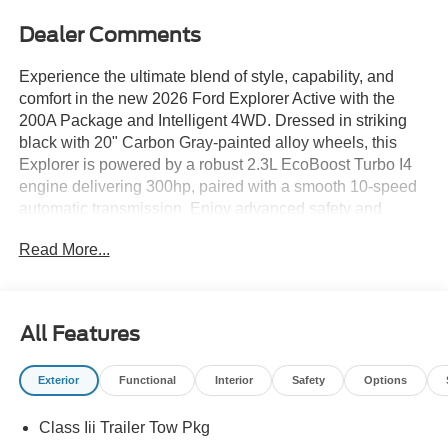
Dealer Comments
Experience the ultimate blend of style, capability, and
comfort in the new 2026 Ford Explorer Active with the
200A Package and Intelligent 4WD. Dressed in striking
black with 20" Carbon Gray-painted alloy wheels, this
Explorer is powered by a robust 2.3L EcoBoost Turbo I4
engine delivering 300hp, paired with a smooth 10-speed
automatic transmission. Enjoy advanced safety and
convenience features like BLIS Blind Spot Information
Read More...
System, Lane-Keeping System, Adaptive Cruise Control
with Stop-and-Go, a rear camera with washer, and
Reverse Sensing rear parking sensors. Inside, you'll find
heated ActiveX captain's chairs, a heated steering wheel,
All Features
tri-zone automatic climate control, a 13.2" touchscreen
with Apple CarPlay/Android Auto, integrated navigation,
Exterior
Functional
Interior
Safety
Options
and a Ford Connect 5G hotspot. The versatile cabin
includes a power liftgate, second-row captain's chairs,
Class Iii Trailer Tow Pkg
and a 50/50 folding third-row seat for up to 6 passengers.