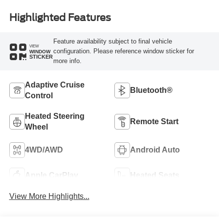
Highlighted Features
Feature availability subject to final vehicle
VIEW
configuration. Please reference window sticker for
WINDOW
STICKER
more info.
Adaptive Cruise
Bluetooth®
Control
Heated Steering
Remote Start
Wheel
4WD/AWD
Android Auto
Apple CarPlay
Heated Seats
View More Highlights...