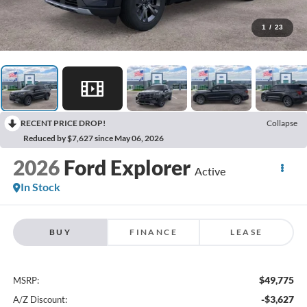
1
/
23
RECENT PRICE DROP!
Collapse
Reduced by $7,627 since May 06, 2026
2026
Ford Explorer
Active
In Stock
BUY
FINANCE
LEASE
$49,775
MSRP:
-$3,627
A/Z Discount: