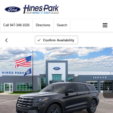
Call
947-348-1026
Directions
Search
Confirm Availability