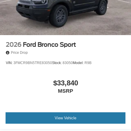
2026
Ford Bronco Sport
Price Drop
VIN:
3FMCR9BN5TRE83050
Stock:
83050
Model:
R9B
$33,840
MSRP
View Vehicle