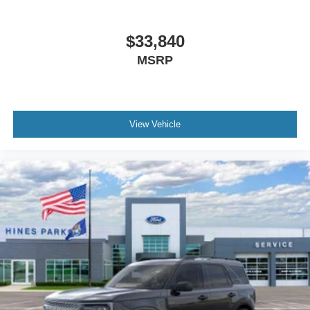
$33,840
MSRP
View Vehicle