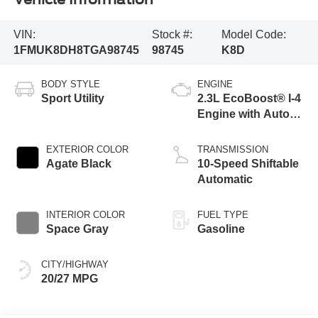
VIN:
Stock #:
Model Code:
1FMUK8DH8TGA98745
98745
K8D
BODY STYLE
ENGINE
Sport Utility
2.3L EcoBoost® I-4
Engine with Auto
Start-Stop
Technology
EXTERIOR COLOR
TRANSMISSION
Agate Black
10-Speed Shiftable
Automatic
INTERIOR COLOR
FUEL TYPE
Space Gray
Gasoline
CITY/HIGHWAY
20/27 MPG