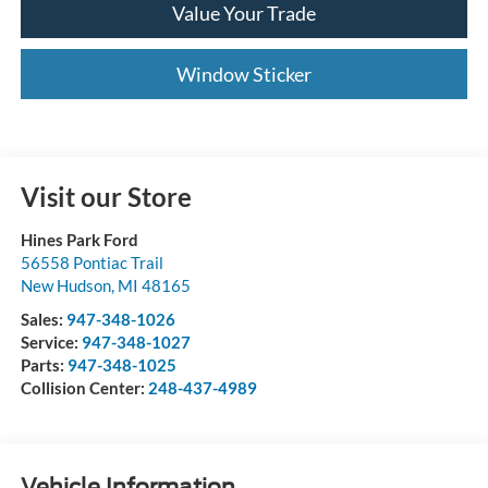
Value Your Trade
Window Sticker
Visit our Store
Hines Park Ford
56558 Pontiac Trail
New Hudson
,
MI
48165
Sales:
947-348-1026
Service:
947-348-1027
Parts:
947-348-1025
Collision Center:
248-437-4989
Vehicle Information