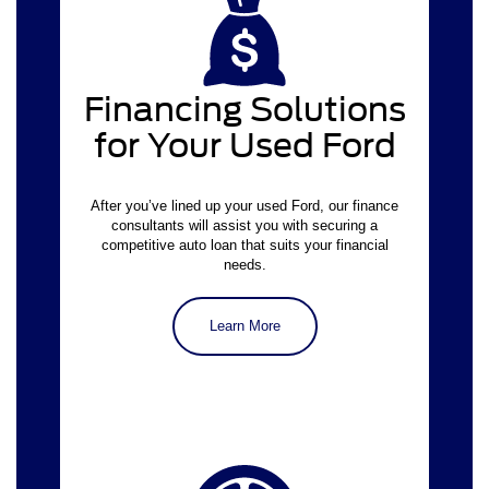
virtual
finance application
Financing Solutions
for Your Used Ford
After you’ve lined up your used Ford, our finance
consultants will assist you with securing a
competitive auto loan that suits your financial
needs.
Learn More