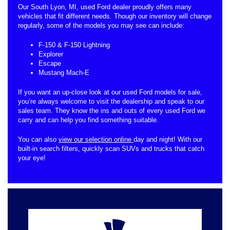
Our South Lyon, MI, used Ford dealer proudly offers many
vehicles that fit different needs. Though our inventory will change
regularly, some of the models you may see can include:
F-150 & F-150 Lightning
Explorer
Escape
Mustang Mach-E
If you want an up-close look at our used Ford models for sale,
you’re always welcome to visit the dealership and speak to our
sales team. They know the ins and outs of every used Ford we
carry and can help you find something suitable.
You can also
view our selection online
day and night! With our
built-in search filters, quickly scan SUVs and trucks that catch
your eye!