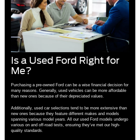
Is a Used Ford Right for
Me?
Purchasing a pre-owned Ford can be a wise financial decision for
many reasons. Generally, used vehicles can be more affordable
than new ones because of their depreciated values.
Additionally, used car selections tend to be more extensive than
new ones because they feature different makes and models
spanning various model years. All our used Ford models undergo
various on and off-road tests, ensuring they’ve met our high-
quality standards.