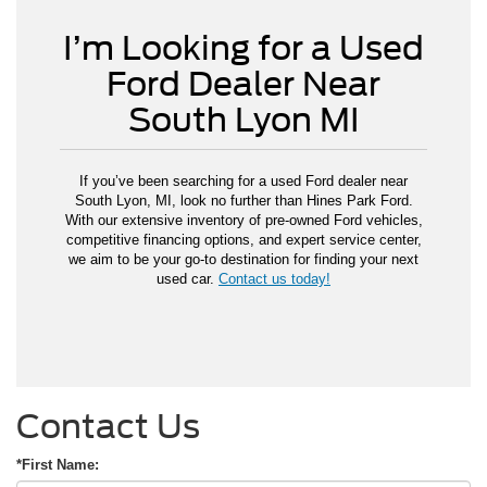
I’m Looking for a Used
Ford Dealer Near
South Lyon MI
If you’ve been searching for a used Ford dealer near
South Lyon, MI, look no further than Hines Park Ford.
With our extensive inventory of pre-owned Ford vehicles,
competitive financing options, and expert service center,
we aim to be your go-to destination for finding your next
used car.
Contact us today!
Contact Us
*First Name: