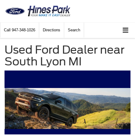
Call
947-348-1026
Directions
Search
Used Ford Dealer near
South Lyon MI