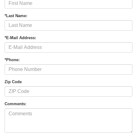
*Last Name:
*E-Mail Address:
*Phone:
Zip Code
Comments: