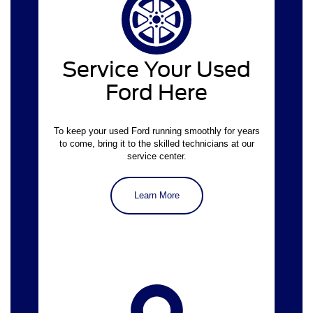
Schedule an appointment online
Service Your Used
Ford Here
To keep your used Ford running smoothly for years
to come, bring it to the skilled technicians at our
service center.
Learn More