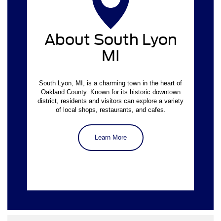
About South Lyon
MI
South Lyon, MI, is a charming town in the heart of
Oakland County. Known for its historic downtown
district, residents and visitors can explore a variety
of local shops, restaurants, and cafes.
Learn More