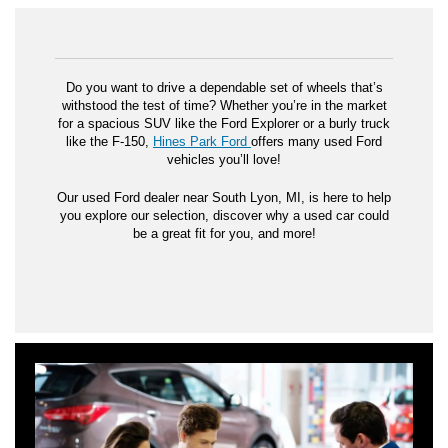
Do you want to drive a dependable set of wheels that’s
withstood the test of time? Whether you’re in the market
for a spacious SUV like the Ford Explorer or a burly truck
like the F-150,
Hines Park Ford
offers many used Ford
vehicles you’ll love!
Our used Ford dealer near South Lyon, MI, is here to help
you explore our selection, discover why a used car could
be a great fit for you, and more!