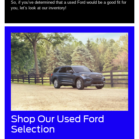
So, if you’ve determined that a used Ford would be a good fit for
you, let’s look at our inventory!
Shop Our Used Ford
Selection