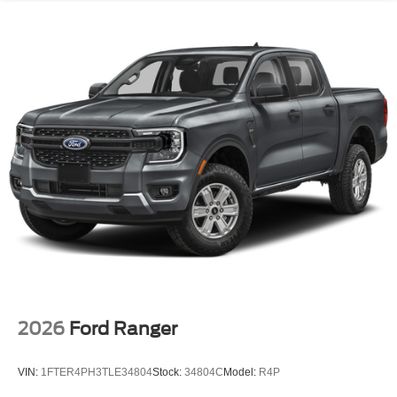
2026
Ford Ranger
VIN:
1FTER4PH3TLE34804
Stock:
34804C
Model:
R4P