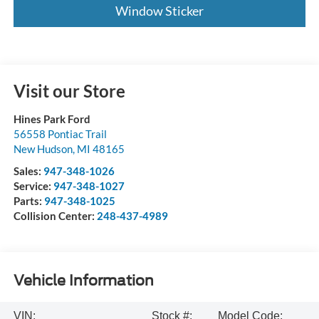
Window Sticker
Visit our Store
Hines Park Ford
56558 Pontiac Trail
New Hudson
,
MI
48165
Sales:
947-348-1026
Service:
947-348-1027
Parts:
947-348-1025
Collision Center:
248-437-4989
Vehicle Information
VIN:
Stock #:
Model Code: