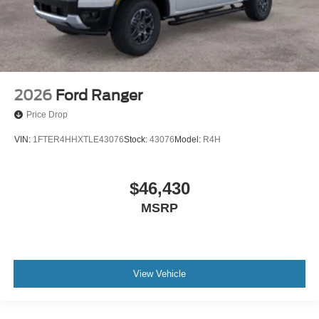
2026
Ford Ranger
Price Drop
VIN:
1FTER4HHXTLE43076
Stock:
43076
Model:
R4H
$46,430
MSRP
View Vehicle