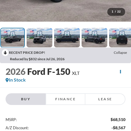
1
/
22
RECENT PRICE DROP!
Collapse
Reduced by $832 since Jul 26, 2026
2026
Ford F-150
XLT
In Stock
BUY
FINANCE
LEASE
$68,510
MSRP:
-$8,567
A/Z Discount: