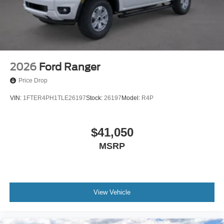
2026
Ford Ranger
Price Drop
VIN:
1FTER4PH1TLE26197
Stock:
26197
Model:
R4P
$41,050
MSRP
View Vehicle