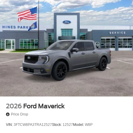
2026
Ford Maverick
Price Drop
VIN:
3FTCW8PA3TRA12527
Stock:
12527
Model:
W8P