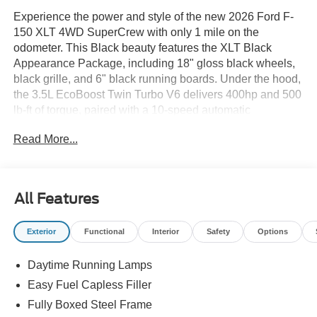
Experience the power and style of the new 2026 Ford F-
150 XLT 4WD SuperCrew with only 1 mile on the
odometer. This Black beauty features the XLT Black
Appearance Package, including 18" gloss black wheels,
black grille, and 6" black running boards. Under the hood,
the 3.5L EcoBoost Twin Turbo V6 delivers 400hp and 500
lb-ft of torque, paired with a 10-speed automatic
transmission and advanced 4X4 system. Enjoy ultimate
Read More...
comfort with heated sport cloth front seats, dual-zone
automatic climate control, and a power-sliding rear
window. Stay connected and in control with SYNC 4, a
12" touchscreen, wireless Apple CarPlay/Android Auto,
All Features
and a 360-degree camera. Safety is top priority thanks to
Ford Co-Pilot360 Assist 2.0, offering adaptive cruise
Exterior
Functional
Interior
Safety
Options
control, blind spot monitoring, lane keeping, forward &
rear collision warnings, and more. The Bed Utility
Daytime Running Lamps
Package adds bed storage boxes, tailgate step with work
surface, and LED box lighting. Tow with confidence using
Easy Fuel Capless Filler
the TOW/HAUL Package, integrated trailer brake
Fully Boxed Steel Frame
controller, Pro Trailer Backup Assist, and electronic