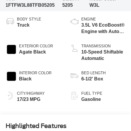
1FTFW3L88TFB05205
5205
W3L
BODY STYLE
ENGINE
Truck
3.5L V6 EcoBoost®
Engine with Auto
Start-Stop
Technology
EXTERIOR COLOR
TRANSMISSION
Agate Black
10-Speed Shiftable
Automatic
INTERIOR COLOR
BED LENGTH
Black
6-1/2' Box
CITY/HIGHWAY
FUEL TYPE
17/23 MPG
Gasoline
Highlighted Features