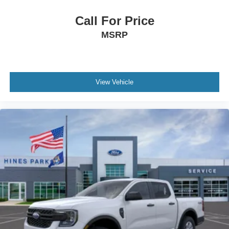
Call For Price
MSRP
View Vehicle