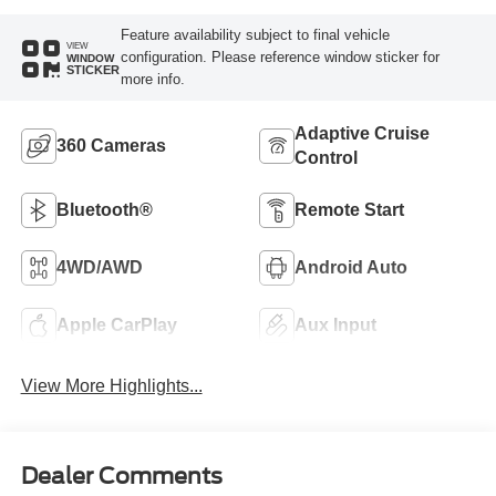
Feature availability subject to final vehicle
VIEW
configuration. Please reference window sticker for
WINDOW
STICKER
more info.
Adaptive Cruise
360 Cameras
Control
Bluetooth®
Remote Start
4WD/AWD
Android Auto
Apple CarPlay
Aux Input
View More Highlights...
Dealer Comments