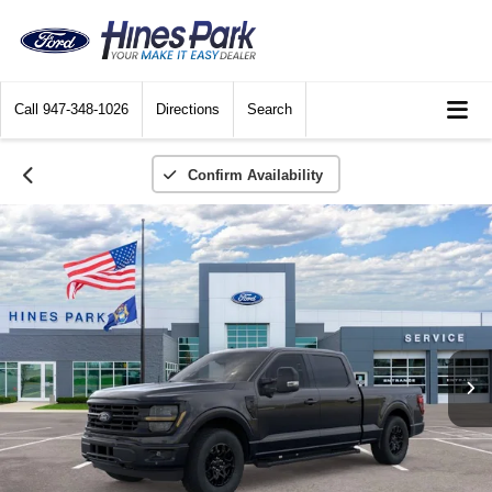
Call
947-348-1026
Directions
Search
Confirm Availability