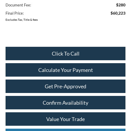
$280
Document Fee:
$60,223
Final Price:
Excludes Tax, Title & fees
Click To Call
Calculate Your Payment
Get Pre-Approved
Confirm Availability
Value Your Trade