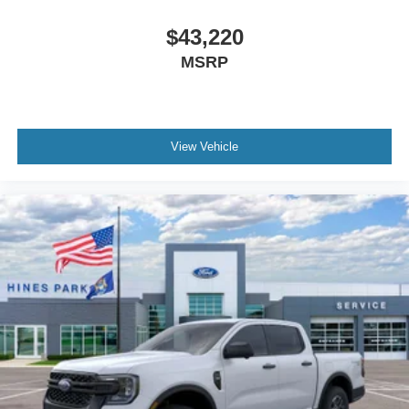
$43,220
MSRP
View Vehicle