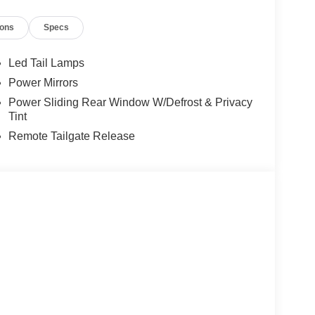
ions
Specs
Led Tail Lamps
Power Mirrors
Power Sliding Rear Window W/Defrost & Privacy
Tint
Remote Tailgate Release