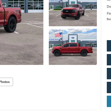
Do
Fin
Exc
Photos