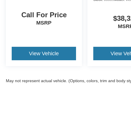
Call For Price
$38,3
MSRP
MSR
View Vehicle
View Veh
May not represent actual vehicle. (Options, colors, trim and body st
Although every reasonable effort has been made to ensure the a
on it, are presented to the user "as is" without warranty of any k
shown at different locations are not currently in our inventory 