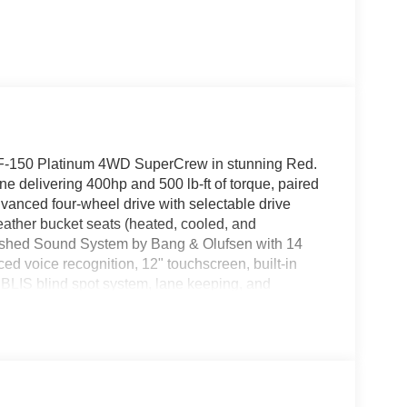
rd F-150 Platinum 4WD SuperCrew in stunning Red.
 delivering 400hp and 500 lb-ft of torque, paired
vanced four-wheel drive with selectable drive
eather bucket seats (heated, cooled, and
ashed Sound System by Bang & Olufsen with 14
 voice recognition, 12" touchscreen, built-in
 BLIS blind spot system, lane keeping, and
 Pro Access Tailgate, power-deployable running
nd a full suite of driver aids including AdvanceTrac
nced technology, and legendary F-150 capability,
etail - 14196 14196 (Exp. 08/31/2026), $1000 -