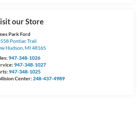
isit our Store
nes Park Ford
558 Pontiac Trail
ew Hudson
,
MI
48165
les:
947-348-1026
rvice:
947-348-1027
rts:
947-348-1025
llision Center:
248-437-4989