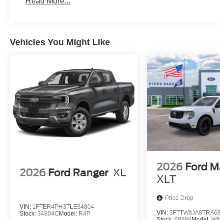
Read More...
Vehicles You Might Like
2026
Ford M
2026
Ford Ranger
XL
XLT
Price Drop
VIN:
1FTER4PH3TLE34804
VIN:
3FTTW8JA8TRA6
Stock:
34804C
Model:
R4P
Stock:
68889
Model:
W8