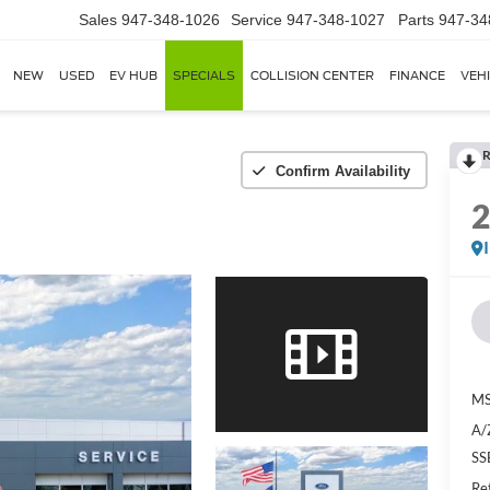
Sales
947-348-1026
Service
947-348-1027
Parts
947-34
NEW
USED
EV HUB
SPECIALS
COLLISION CENTER
FINANCE
VEH
R
Confirm Availability
MS
A/
SS
Re