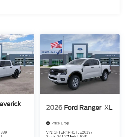
averick
2026
Ford Ranger
XL
Price Drop
8889
VIN:
1FTER4PH1TLE26197
J
Stock:
26197
Model:
R4P