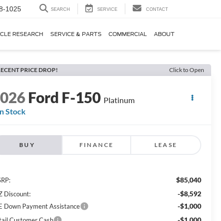
8-1025
SEARCH
SERVICE
CONTACT
ICLE RESEARCH
SERVICE & PARTS
COMMERCIAL
ABOUT
ECENT PRICE DROP!
Click to Open
2026
Ford F-150
Platinum
In Stock
BUY
FINANCE
LEASE
$85,040
RP:
-$8,592
Z Discount:
-$1,000
E Down Payment Assistance
-$1,000
tail Customer Cash