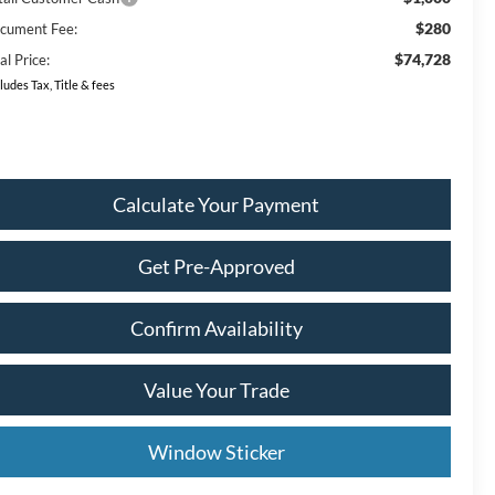
$280
cument Fee:
$74,728
al Price:
ludes Tax, Title & fees
Calculate Your Payment
Get Pre-Approved
Confirm Availability
Value Your Trade
Window Sticker