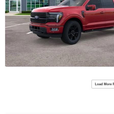
Load More 