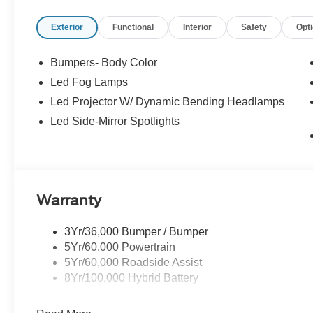
Retail Customer Cash - 11790 11790 (Exp. 09/30/2026)
Exterior
Functional
Interior
Safety
Opt
Bumpers- Body Color
Led Fog Lamps
Led Projector W/ Dynamic Bending Headlamps
Led Side-Mirror Spotlights
Warranty
3Yr/36,000 Bumper / Bumper
5Yr/60,000 Powertrain
5Yr/60,000 Roadside Assist
8Yr/100,000 Hybrid Battery