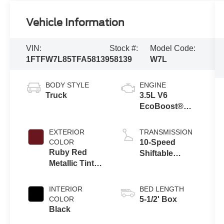
Vehicle Information
VIN:
Stock #:
Model Code:
1FTFW7L85TFA58139
58139
W7L
BODY STYLE
ENGINE
Truck
3.5L V6
EcoBoost®
Engine with
Auto Start-Stop
EXTERIOR
TRANSMISSION
Technology
COLOR
10-Speed
Ruby Red
Shiftable
Metallic Tinted
Automatic
Clearcoat
INTERIOR
BED LENGTH
COLOR
5-1/2' Box
Black