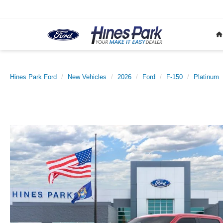
Hines Park Ford
New Vehicles
2026
Ford
F-150
Platinum