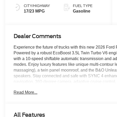
CITY/HIGHWAY
FUEL TYPE
17/23 MPG
Gasoline
Dealer Comments
Experience the future of trucks with this new 2026 Fo
Powered by a robust EcoBoost 3.5L Twin Turbo V6 engine
with a 10-speed shiftable automatic transmission and ad
modes. Enjoy luxury features like unique multi-contour l
massaging), a twin panel moonroof, and the B&O Unle
speakers. Stay connected and safe with SYNC 4 enhanced
navigation, 360-degree camera, adaptive cruise control,
intersection assist. Convenience meets capability with
Read More...
boards, spray-in Tough Bed liner, trailer backup assist, a
with Roll Stability Control. With premium finishes, adva
this Platinum sets the standard for modern pickups.
All Features
Price includes: $1000 - SSE Down Payment Assistance R