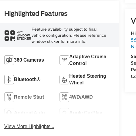
Highlighted Features
V
Feature availability subject to final
Hi
VIEW
vehicle configuration. Please reference
WINDOW
STICKER
56
window sticker for more info.
N
Sa
Adaptive Cruise
360 Cameras
Se
Control
Pa
Co
Heated Steering
Bluetooth®
Wheel
Remote Start
4WD/AWD
Android Auto
Apple CarPlay
View More Highlights...