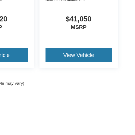
20
$41,050
P
MSRP
icle
View Vehicle
yle may vary)
ccuracy of the information contained on this site, absolute accuracy cannot be gua
ind, either express or implied. All vehicles are subject to prior sale. Price does not 
(Not in Stock) but can be made available to you at our location within a reasonable 