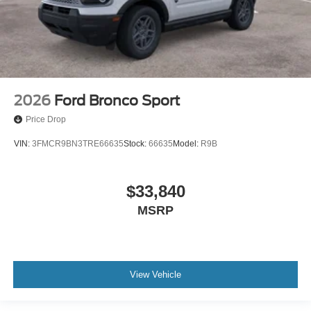
2026
Ford Bronco Sport
Price Drop
VIN:
3FMCR9BN3TRE66635
Stock:
66635
Model:
R9B
$33,840
MSRP
View Vehicle