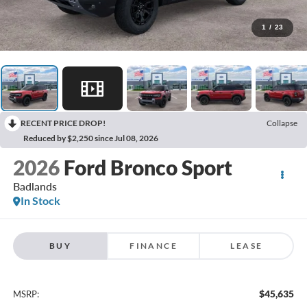
1
/
23
RECENT PRICE DROP!
Collapse
Reduced by $2,250 since Jul 08, 2026
2026
Ford Bronco Sport
Badlands
In Stock
BUY
FINANCE
LEASE
$45,635
MSRP: