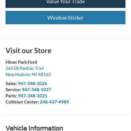
Value Your Trade
Window Sticker
Visit our Store
Hines Park Ford
56558 Pontiac Trail
New Hudson
,
MI
48165
Sales:
947-348-1026
Service:
947-348-1027
Parts:
947-348-1025
Collision Center:
248-437-4989
Vehicle Information