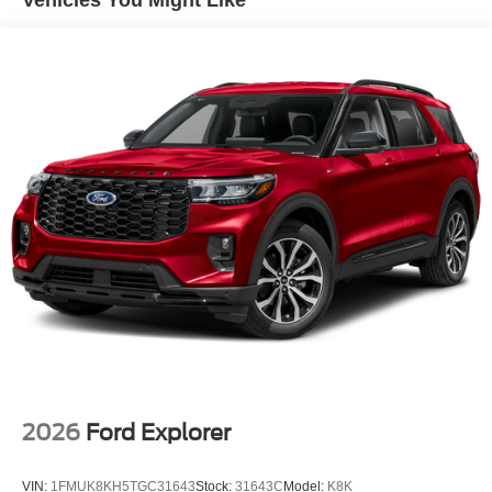
2026
Ford Explorer
VIN:
1FMUK8KH5TGC31643
Stock:
31643C
Model:
K8K