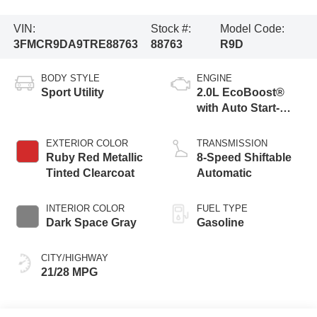
VIN:
Stock #:
Model Code:
3FMCR9DA9TRE88763
88763
R9D
BODY STYLE
ENGINE
Sport Utility
2.0L EcoBoost®
with Auto Start-
Stop Technology
EXTERIOR COLOR
TRANSMISSION
Ruby Red Metallic
8-Speed Shiftable
Tinted Clearcoat
Automatic
INTERIOR COLOR
FUEL TYPE
Dark Space Gray
Gasoline
CITY/HIGHWAY
21/28 MPG