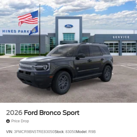
2026
Ford Bronco Sport
Price Drop
VIN:
3FMCR9BN5TRE83050
Stock:
83050
Model:
R9B