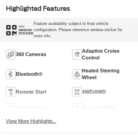
Highlighted Features
Feature availability subject to final vehicle
VIEW
configuration. Please reference window sticker for
WINDOW
STICKER
more info.
Adaptive Cruise
360 Cameras
Control
Heated Steering
Bluetooth®
Wheel
Remote Start
4WD/AWD
Android Auto
Apple CarPlay
View More Highlights...