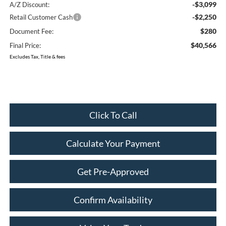
-$3,099
A/Z Discount:
-$2,250
Retail Customer Cash
$280
Document Fee:
$40,566
Final Price:
Excludes Tax, Title & fees
Click To Call
Calculate Your Payment
Get Pre-Approved
Confirm Availability