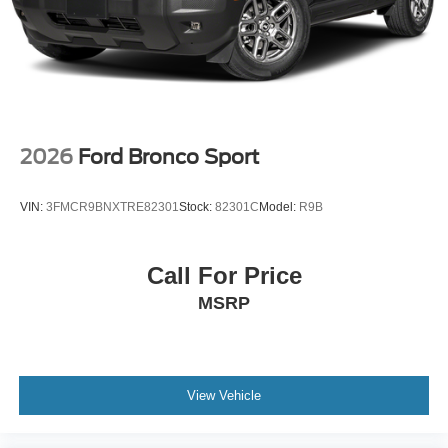
2026
Ford Bronco Sport
VIN:
3FMCR9BNXTRE82301
Stock:
82301C
Model:
R9B
Call For Price
MSRP
View Vehicle