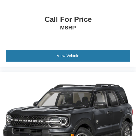
Call For Price
MSRP
View Vehicle