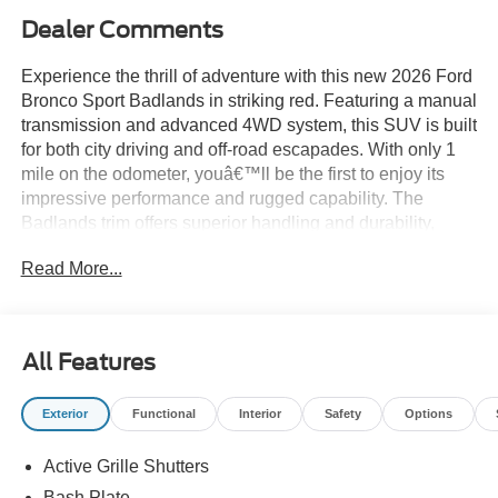
Dealer Comments
Experience the thrill of adventure with this new 2026 Ford
Bronco Sport Badlands in striking red. Featuring a manual
transmission and advanced 4WD system, this SUV is built
for both city driving and off-road escapades. With only 1
mile on the odometer, youâ€™ll be the first to enjoy its
impressive performance and rugged capability. The
Badlands trim offers superior handling and durability,
making it the perfect choice for drivers who demand more
Read More...
from their vehicle. Donâ€™t miss your chance to own this
exceptional Ford Bronco Sportâ€”schedule your test drive
today!
All Features
Price includes: $2250 - Retail Customer Cash - 11790
11790 (Exp. 09/30/2026)
Exterior
Functional
Interior
Safety
Options
Active Grille Shutters
Bash Plate