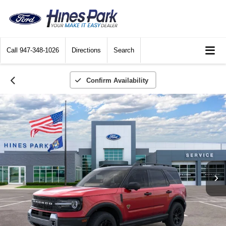
Call
947-348-1026
Directions
Search
Confirm Availability