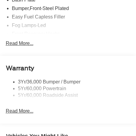
Bumper,Front-Steel Plated
Easy Fuel Capless Filler
Fog Lamps-Led
Front Recovery Hooks
Headlamps - Auto High Beam
Read More...
Headlamps - Auto Led W/Signature Led Lighting
Liftgate W/ Liftglass
Warranty
Mirrors - Htd/Power Glass
Prv Gls-2Nd Rw/Liftgate
3Yr/36,000 Bumper / Bumper
Rear Int Wiper/Wash/Dfrst
5Yr/60,000 Powertrain
Roof Painted Black
5Yr/60,000 Roadside Assist
Taillamps-Led
Read More...
Vehicles You Might Like