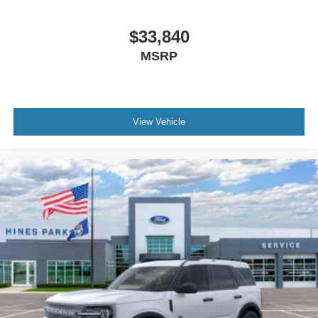
$33,840
MSRP
View Vehicle