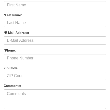
*Last Name:
*E-Mail Address:
*Phone:
Zip Code
Comments: