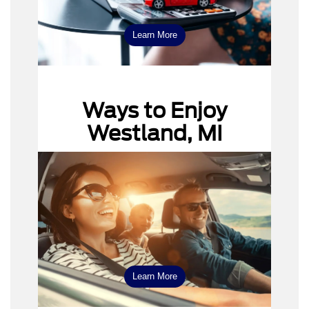
Learn More
Ways to Enjoy
Westland, MI
Learn More