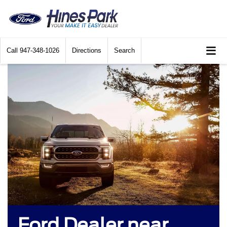
Call
947-348-1026
Directions
Search
Ford Dealer near