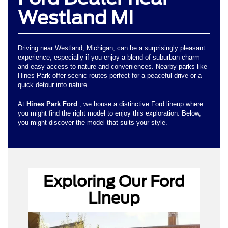
Westland MI
Driving near Westland, Michigan, can be a surprisingly pleasant
experience, especially if you enjoy a blend of suburban charm
and easy access to nature and conveniences. Nearby parks like
Hines Park offer scenic routes perfect for a peaceful drive or a
quick detour into nature.
At
Hines Park Ford
, we house a distinctive Ford lineup where
you might find the right model to enjoy this exploration. Below,
you might discover the model that suits your style.
Exploring Our Ford
Ford dealer near Westland, MI
Lineup
Ford Bronco
Sport