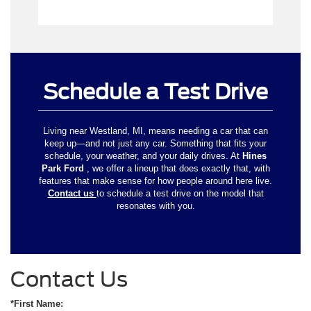
Schedule a Test Drive
Living near Westland, MI, means needing a car that can
keep up—and not just any car. Something that fits your
schedule, your weather, and your daily drives. At
Hines
Park Ford
, we offer a lineup that does exactly that, with
features that make sense for how people around here live.
Contact us
to schedule a test drive on the model that
resonates with you.
Contact Us
*First Name: