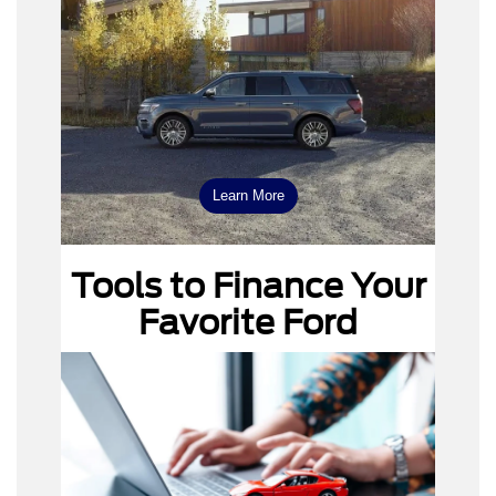
Ford
Expedition
Learn More
Ford F-150
Tools to Finance Your
Favorite Ford
Payment Calculator
Value Your Trade