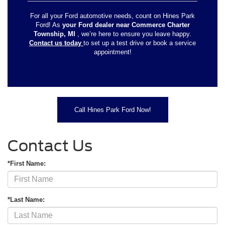
For all your Ford automotive needs, count on Hines Park
Ford! As
your Ford dealer near Commerce Charter
Township, MI
, we’re here to ensure you leave happy.
Contact us today
to set up a test drive or book a service
appointment!
Call Hines Park Ford Now!
Contact Us
*First Name:
*Last Name: