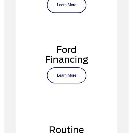
Escape
Learn More
Explorer
Mach-E
F-150 and F-150 Lightning
F-250 Super Duty
Ford
Ford SUVs and trucks
Financing
Learn More
virtual finance application
Explore our inventory online or visit
our showroom to get started.
Routine