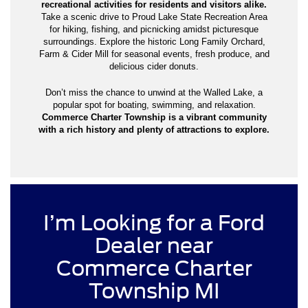
recreational activities for residents and visitors alike.
Take a scenic drive to Proud Lake State Recreation Area
for hiking, fishing, and picnicking amidst picturesque
surroundings. Explore the historic Long Family Orchard,
Farm & Cider Mill for seasonal events, fresh produce, and
delicious cider donuts.
Don’t miss the chance to unwind at the Walled Lake, a
popular spot for boating, swimming, and relaxation.
Commerce Charter Township is a vibrant community
with a rich history and plenty of attractions to explore.
I’m Looking for a Ford
Dealer near
Commerce Charter
Township MI