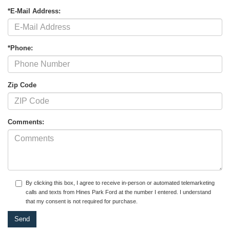
*E-Mail Address:
*Phone:
Zip Code
Comments:
By clicking this box, I agree to receive in-person or automated telemarketing
calls and texts from Hines Park Ford at the number I entered. I understand
that my consent is not required for purchase.