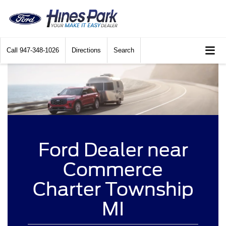
Call
947-348-1026
Directions
Search
Ford Dealer near
Commerce
Charter Township
MI