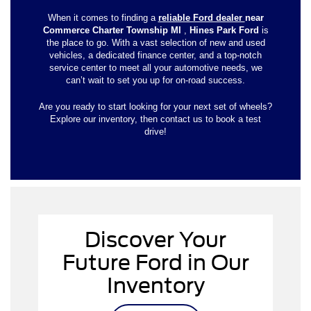
When it comes to finding a
reliable Ford dealer
near
Commerce Charter Township MI
,
Hines Park Ford
is
the place to go. With a vast selection of new and used
vehicles, a dedicated finance center, and a top-notch
service center to meet all your automotive needs, we
can’t wait to set you up for on-road success.
Are you ready to start looking for your next set of wheels?
Explore our inventory, then contact us to book a test
drive!
Discover Your
new
Future Ford in Our
Inventory