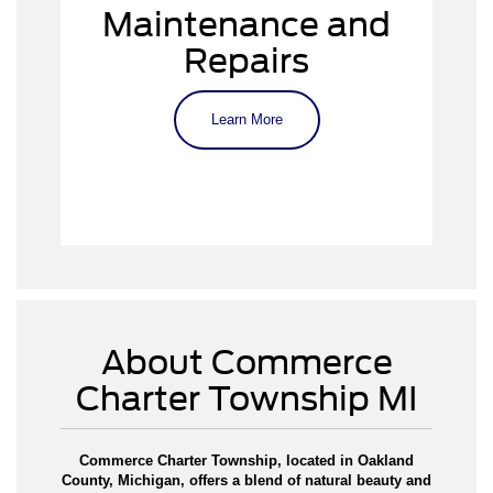
Keep your Ford running smoothly
Maintenance and
Repairs
Learn More
Schedule a
service appointment
About Commerce
Charter Township MI
Commerce Charter Township, located in Oakland
County, Michigan, offers a blend of natural beauty and