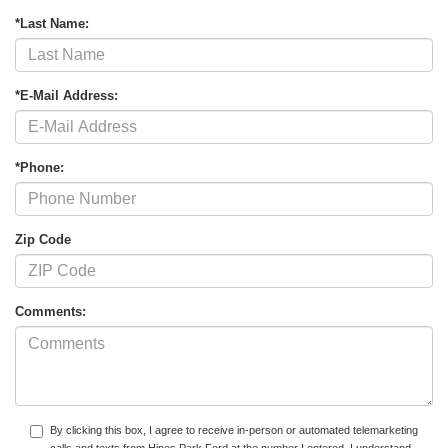
*Last Name:
*E-Mail Address:
*Phone:
Zip Code
Comments:
By clicking this box, I agree to receive in-person or automated telemarketing