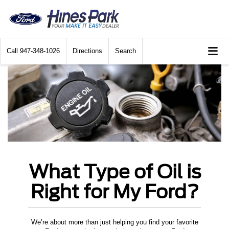
Call
947-348-1026
Directions
Search
What Type of Oil is
Right for My Ford?
We’re about more than just helping you find your favorite