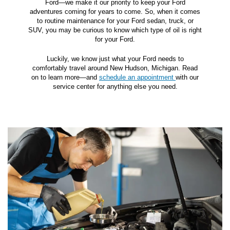
Ford—we make it our priority to keep your Ford
adventures coming for years to come. So, when it comes
to routine maintenance for your Ford sedan, truck, or
SUV, you may be curious to know which type of oil is right
for your Ford.
Luckily, we know just what your Ford needs to
comfortably travel around New Hudson, Michigan. Read
on to learn more—and
schedule an appointment
with our
service center for anything else you need.