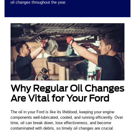
oil changes throughout the year.
Why Regular Oil Changes
Are Vital for Your Ford
The oil in your Ford is like its lifeblood, keeping your engine
components well-lubricated, cooled, and running efficiently. Over
time, oil can break down, lose effectiveness, and become
contaminated with debris, so timely oil changes are crucial.