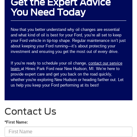
Get the Expert Advice
You Need Today
Now that you better understand why oil changes are essential
and what kind of oil is best for your Ford, you’re all set to keep
your Ford vehicle in tip-top shape. Regular maintenance isn’t just
about keeping your Ford running—it’s about protecting your
investment and ensuring you get the most out of every drive.
If you’re ready to schedule your oil change,
contact our service
team
at Hines Park Ford near New Hudson, MI. We’re here to
provide expert care and get you back on the road quickly,
whether you're exploring New Hudson or heading farther out. Let
us help you keep your Ford performing at its best!
Contact Us
*First Name: