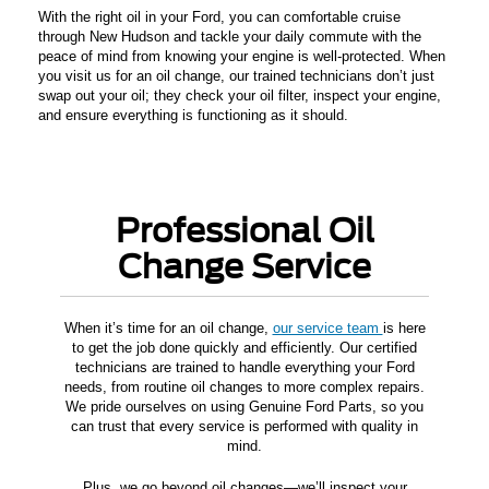
With the right oil in your Ford, you can comfortable cruise
through New Hudson and tackle your daily commute with the
peace of mind from knowing your engine is well-protected. When
you visit us for an oil change, our trained technicians don’t just
swap out your oil; they check your oil filter, inspect your engine,
and ensure everything is functioning as it should.
Professional Oil
Change Service
When it’s time for an oil change,
our service team
is here
to get the job done quickly and efficiently. Our certified
technicians are trained to handle everything your Ford
needs, from routine oil changes to more complex repairs.
We pride ourselves on using Genuine Ford Parts, so you
can trust that every service is performed with quality in
mind.
Plus, we go beyond oil changes—we’ll inspect your