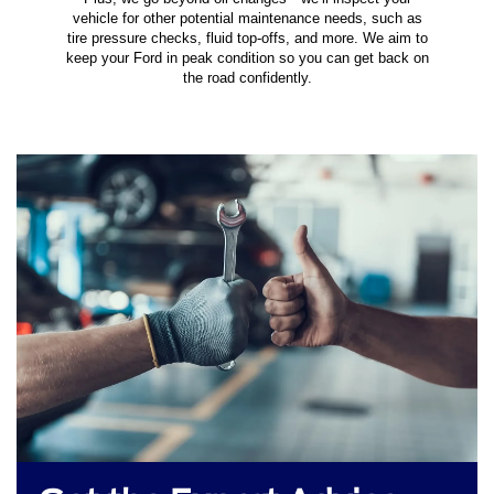
vehicle for other potential maintenance needs, such as
tire pressure checks, fluid top-offs, and more. We aim to
keep your Ford in peak condition so you can get back on
the road confidently.