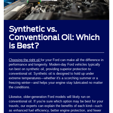
Synthetic vs.
Conventional Oil: Which
is Best?
Choosing the right oil
for your Ford can make all the difference in
performance and longevity. Modern-day Ford vehicles typically
run best on synthetic oil, providing superior protection to
conventional oil. Synthetic oil is designed to hold up under
extreme temperatures—whether it's a scorching summer or a
freezing winter—and helps your engine stay lubricated no matter
the conditions.
Likewise, older-generation Ford models will likely run on
conventional oil. If you’re sure which option may be best for your
travels, our experts can explain the benefits of each kind—such
as enhanced fuel efficiency, better engine protection, and fewer