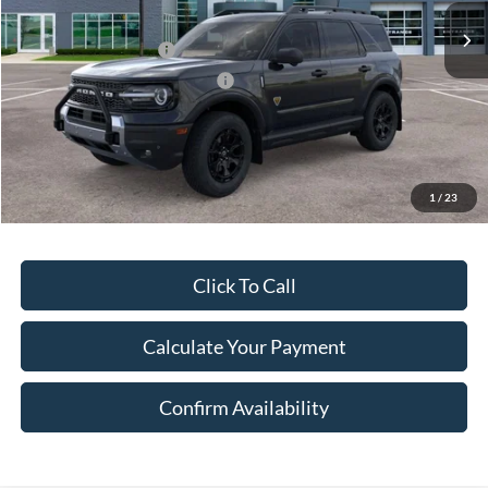
A/Z Discount:
-$3,216
Retail Customer Cash
-$3,000
SSE Down Payment Assistance
-$1,000
Document Fee:
$280
Final Price:
$40,494
Excludes Tax, Title & fees
1
/
23
Click To Call
Calculate Your Payment
Confirm Availability