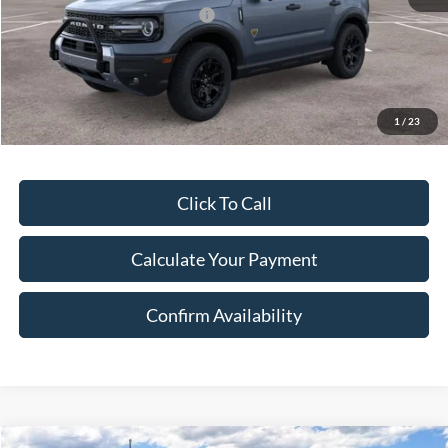
SSE Down Payment Assistance
-$1,000
Document Fee:
$280
Final Price:
$41,283
Excludes Tax, Title & fees
1
/
23
Click To Call
Calculate Your Payment
Confirm Availability