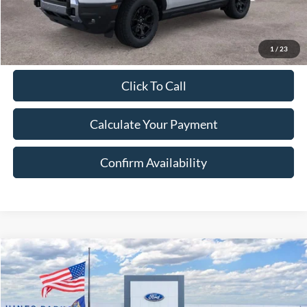
Excludes Tax, Title & fees
1
/
23
Click To Call
Calculate Your Payment
Confirm Availability
Compare Vehicle
2026
Ford Bronco Sport
Badlands
BUY
FINANCE
LEASE
Price Drop
VIN:
3FMCR9DA8TRE08174
Stock:
8174
Model:
R9D