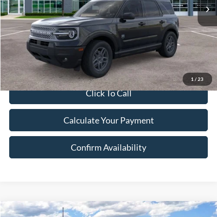
A/Z Discount:
-$1,909
Document Fee:
$280
Final Price:
$34,106
Excludes Tax, Title & fees
1
/
23
Click To Call
Calculate Your Payment
Confirm Availability
Compare Vehicle