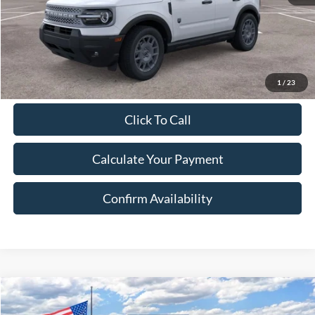
Document Fee:
$280
Final Price:
$32,712
Excludes Tax, Title & fees
1
/
23
Click To Call
Calculate Your Payment
Confirm Availability
Compare Vehicle
2026
Ford Bronco Sport
Big Bend
BUY
FINANCE
LEASE