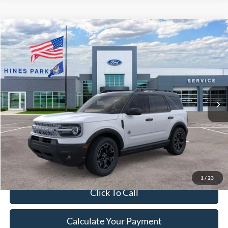
Compare Vehicle
2026
Ford Bronco Sport
Outer Banks
BUY
FINANCE
LEASE
VIN:
3FMCR9CN4TRE57943
Stock:
57943
Model:
R9C
Ext.
Int.
In Stock
MSRP:
$37,370
A/Z Discount:
-$2,305
Document Fee:
$280
Final Price:
$35,345
Excludes Tax, Title & fees
1
/
23
Click To Call
Calculate Your Payment