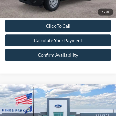
1
/
23
Click To Call
Calculate Your Payment
Confirm Availability
Compare Vehicle
2026
Ford Bronco Sport
Heritage
BUY
FINANCE
LEASE
Price Drop
VIN:
3FMCR9GN7TRE13154
Stock:
13154
Model:
R9G