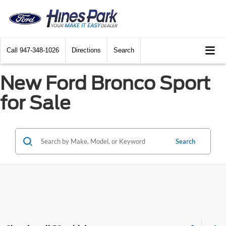
Call
947-348-1026
Directions
Search
New Ford Bronco Sport
for Sale
Search