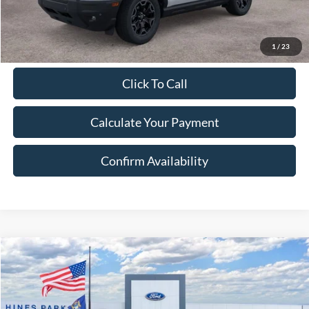
Excludes Tax, Title & fees
1
/
23
Click To Call
Calculate Your Payment
Confirm Availability
Compare Vehicle
2026
Ford Bronco Sport
Outer Banks
BUY
FINANCE
LEASE
Price Drop
VIN:
3FMCR9CN2TRE58430
Stock:
58430
Model:
R9C