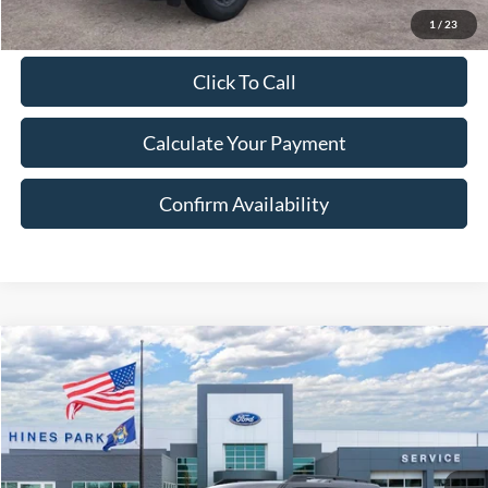
1
/
23
Click To Call
Calculate Your Payment
Confirm Availability
Compare Vehicle
2026
Ford Bronco Sport
Big Bend
BUY
FINANCE
LEASE
VIN:
3FMCR9BN3TRE19024
Stock:
19024
Model:
R9B
Ext.
In Stock
MSRP:
$35,735