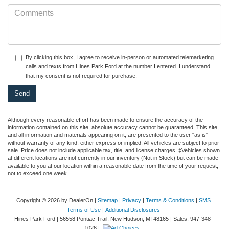
By clicking this box, I agree to receive in-person or automated telemarketing
calls and texts from Hines Park Ford at the number I entered. I understand
that my consent is not required for purchase.
Although every reasonable effort has been made to ensure the accuracy of the
information contained on this site, absolute accuracy cannot be guaranteed. This site,
and all information and materials appearing on it, are presented to the user "as is"
without warranty of any kind, either express or implied. All vehicles are subject to prior
sale. Price does not include applicable tax, title, and license charges. ‡Vehicles shown
at different locations are not currently in our inventory (Not in Stock) but can be made
available to you at our location within a reasonable date from the time of your request,
not to exceed one week.
Copyright © 2026
by DealerOn
|
Sitemap
|
Privacy
|
Terms & Conditions
|
SMS
Terms of Use
|
Additional Disclosures
Hines Park Ford
|
56558 Pontiac Trail,
New Hudson,
MI
48165
| Sales:
947-348-
1026
|