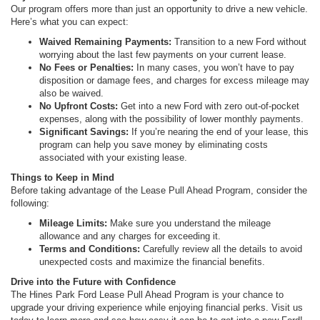
Our program offers more than just an opportunity to drive a new vehicle.
Here’s what you can expect:
Waived Remaining Payments:
Transition to a new Ford without
worrying about the last few payments on your current lease.
No Fees or Penalties:
In many cases, you won’t have to pay
disposition or damage fees, and charges for excess mileage may
also be waived.
No Upfront Costs:
Get into a new Ford with zero out-of-pocket
expenses, along with the possibility of lower monthly payments.
Significant Savings:
If you’re nearing the end of your lease, this
program can help you save money by eliminating costs
associated with your existing lease.
Things to Keep in Mind
Before taking advantage of the Lease Pull Ahead Program, consider the
following:
Mileage Limits:
Make sure you understand the mileage
allowance and any charges for exceeding it.
Terms and Conditions:
Carefully review all the details to avoid
unexpected costs and maximize the financial benefits.
Drive into the Future with Confidence
The Hines Park Ford Lease Pull Ahead Program is your chance to
upgrade your driving experience while enjoying financial perks. Visit us