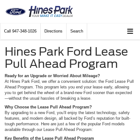
Call
947-348-1026
Directions
Search
Hines Park Ford Lease
Pull Ahead Program
Ready for an Upgrade or Worried About Mileage?
At Hines Park Ford, we offer a convenient solution: the Ford Lease Pull
Ahead Program. This program lets you end your lease early, allowing
you to get behind the wheel of a brand-new Ford sooner than expected
—without the usual hassles of breaking a lease.
Why Choose the Lease Pull Ahead Program?
By upgrading to a new Ford, you’ll enjoy the latest technology, safety
features, and modern design, all backed by Ford’s reputation for built-
tough performance. Here are just a few of the popular Ford models
available through our Lease Pull Ahead Program:
Key Benefits of the Lease Pull Ahead Program