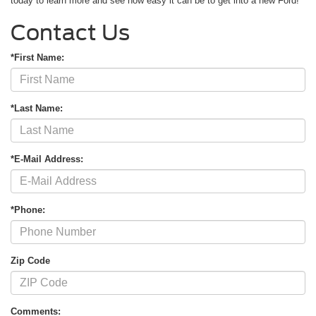
today to learn more and see how easy it can be to get into a new Ford!
Contact Us
*First Name:
*Last Name:
*E-Mail Address:
*Phone:
Zip Code
Comments: