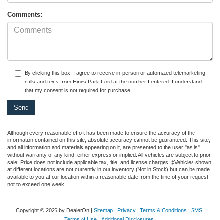
Comments:
By clicking this box, I agree to receive in-person or automated telemarketing
calls and texts from Hines Park Ford at the number I entered. I understand
that my consent is not required for purchase.
Although every reasonable effort has been made to ensure the accuracy of the
information contained on this site, absolute accuracy cannot be guaranteed. This site,
and all information and materials appearing on it, are presented to the user "as is"
without warranty of any kind, either express or implied. All vehicles are subject to prior
sale. Price does not include applicable tax, title, and license charges. ‡Vehicles shown
at different locations are not currently in our inventory (Not in Stock) but can be made
available to you at our location within a reasonable date from the time of your request,
not to exceed one week.
Copyright © 2026
by DealerOn
|
Sitemap
|
Privacy
|
Terms & Conditions
|
SMS
Terms of Use
|
Additional Disclosures