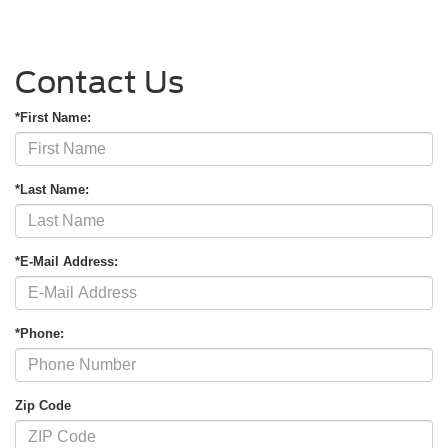
Contact Us
*First Name:
*Last Name:
*E-Mail Address:
*Phone:
Zip Code