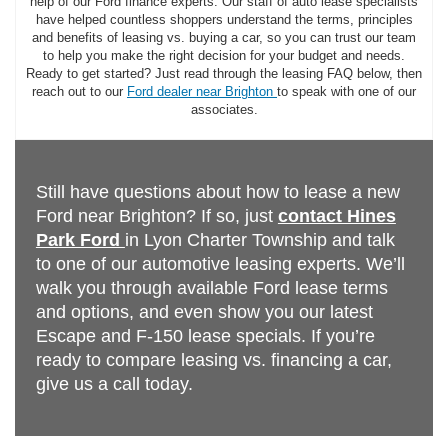
help of our Ford finance experts. Our staff of auto lease specialists
have helped countless shoppers understand the terms, principles
and benefits of leasing vs. buying a car, so you can trust our team
to help you make the right decision for your budget and needs.
Ready to get started? Just read through the leasing FAQ below, then
reach out to our
Ford dealer near Brighton
to speak with one of our
associates.
Still have questions about how to lease a new
Ford near Brighton? If so, just
contact Hines
Park Ford
in Lyon Charter Township and talk
to one of our automotive leasing experts. We’ll
walk you through available Ford lease terms
and options, and even show you our latest
Escape and F-150 lease specials. If you’re
ready to compare leasing vs. financing a car,
give us a call today.