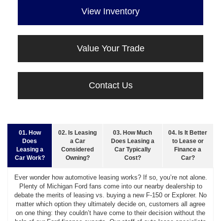
View Inventory
Value Your Trade
Contact Us
01. How
02. Is Leasing
03. How Much
04. Is It Better
Does
a Car
Does Leasing a
to Lease or
Leasing a
Considered
Car Typically
Finance a
Car Work?
Owning?
Cost?
Car?
Ever wonder how automotive leasing works? If so, you’re not alone.
Plenty of Michigan Ford fans come into our nearby dealership to
debate the merits of leasing vs. buying a new F-150 or Explorer. No
matter which option they ultimately decide on, customers all agree
on one thing: they couldn’t have come to their decision without the