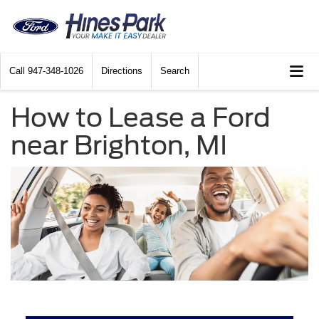
Call
947-348-1026
Directions
Search
How to Lease a Ford
near Brighton, MI