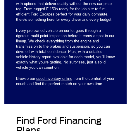
with options that deliver quality without the new-car price
tag. From rugged F-150s ready for the job site to fuel-
efficient Ford Escapes perfect for your daily commute,
there's something here for every driver and every budget.
Every pre-owned vehicle on our lot goes through a
rigorous multi-point inspection before it earns a spot in our
lineup. We check everything from the engine and
transmission to the brakes and suspension, so you can
drive off with total confidence. Plus, with a detailed
vehicle history report available for each model, you'll know
exactly what you're getting. No surprises, just a solid
vehicle you can count on.
Browse our
used inventory online
from the comfort of your
couch and find the perfect match on your own time.
Find Ford Financing
Plans