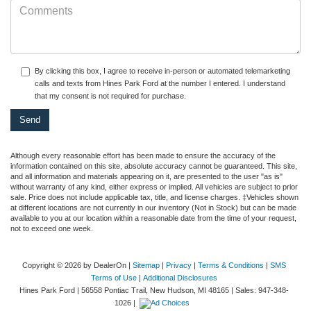
By clicking this box, I agree to receive in-person or automated telemarketing
calls and texts from Hines Park Ford at the number I entered. I understand
that my consent is not required for purchase.
Although every reasonable effort has been made to ensure the accuracy of the
information contained on this site, absolute accuracy cannot be guaranteed. This site,
and all information and materials appearing on it, are presented to the user "as is"
without warranty of any kind, either express or implied. All vehicles are subject to prior
sale. Price does not include applicable tax, title, and license charges. ‡Vehicles shown
at different locations are not currently in our inventory (Not in Stock) but can be made
available to you at our location within a reasonable date from the time of your request,
not to exceed one week.
Copyright © 2026
by DealerOn
|
Sitemap
|
Privacy
|
Terms & Conditions
|
SMS
Terms of Use
|
Additional Disclosures
Hines Park Ford
|
56558 Pontiac Trail,
New Hudson,
MI
48165
| Sales:
947-348-
1026
|