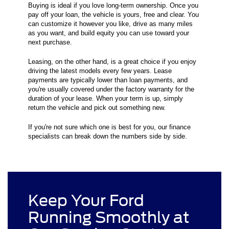
Buying is ideal if you love long-term ownership. Once you
pay off your loan, the vehicle is yours, free and clear. You
can customize it however you like, drive as many miles
as you want, and build equity you can use toward your
next purchase.
Leasing, on the other hand, is a great choice if you enjoy
driving the latest models every few years. Lease
payments are typically lower than loan payments, and
you're usually covered under the factory warranty for the
duration of your lease. When your term is up, simply
return the vehicle and pick out something new.
If you're not sure which one is best for you, our finance
specialists can break down the numbers side by side.
Keep Your Ford
Running Smoothly at