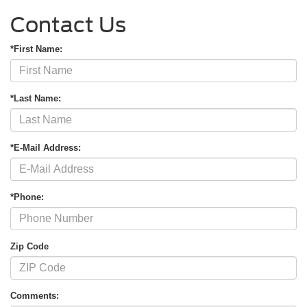
Contact Us
*First Name:
*Last Name:
*E-Mail Address:
*Phone:
Zip Code
Comments: