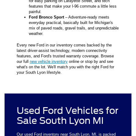
for easy parking on Lafayette Street, and tech
features that make your I-96 commute a little less
painful.
Ford Bronco Sport
– Adventure-ready meets
everyday practical, basically built for Michigan's
mix of paved roads, gravel trails, and unpredictable
weather.
Every new Ford in our inventory comes backed by the
latest driver-assist technology, modern connectivity
features, and Ford's trusted warranty coverage. Browse
our full
new vehicle inventory
online or stop by and see
what's on the lot. We'll match you with the right Ford for
your South Lyon lifestyle.
Used Ford Vehicles for
Sale South Lyon MI
Our used Ford inventory near South Lyon, MI, is packed