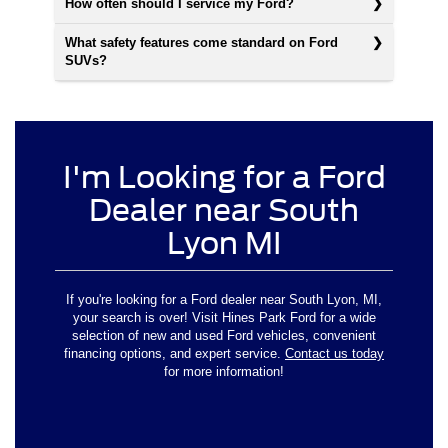
How often should I service my Ford?
What safety features come standard on Ford
SUVs?
I'm Looking for a Ford
Dealer near South
Lyon MI
If you're looking for a Ford dealer near South Lyon, MI,
your search is over! Visit Hines Park Ford for a wide
selection of new and used Ford vehicles, convenient
financing options, and expert service.
Contact us today
for more information!