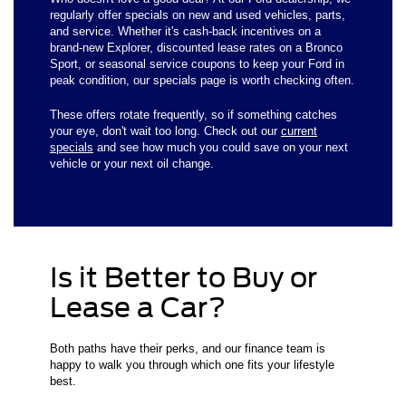
regularly offer specials on new and used vehicles, parts,
and service. Whether it's cash-back incentives on a
brand-new Explorer, discounted lease rates on a Bronco
Sport, or seasonal service coupons to keep your Ford in
peak condition, our specials page is worth checking often.
These offers rotate frequently, so if something catches
your eye, don't wait too long. Check out our
current
specials
and see how much you could save on your next
vehicle or your next oil change.
Is it Better to Buy or
Lease a Car?
Both paths have their perks, and our finance team is
happy to walk you through which one fits your lifestyle
best.