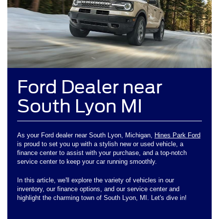
Ford Dealer near
South Lyon MI
As your Ford dealer near South Lyon, Michigan,
Hines Park Ford
is proud to set you up with a stylish new or used vehicle, a
finance center to assist with your purchase, and a top-notch
service center to keep your car running smoothly.
In this article, we'll explore the variety of vehicles in our
inventory, our finance options, and our service center and
highlight the charming town of South Lyon, MI. Let's dive in!