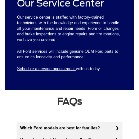
Our Service Center
Our service center is staffed with factory-trained
technicians with the knowledge and experience to handle
all your maintenance and repair needs. From oil changes
and brake inspections to engine repairs and tire rotations,
we have you covered.
All Ford services will include genuine OEM Ford parts to
ensure its longevity and performance.
Schedule a service appointment
with us today.
FAQs
Which Ford models are best for families?