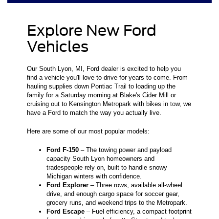
Explore New Ford
Vehicles
Our South Lyon, MI, Ford dealer is excited to help you
find a vehicle you'll love to drive for years to come. From
hauling supplies down Pontiac Trail to loading up the
family for a Saturday morning at Blake's Cider Mill or
cruising out to Kensington Metropark with bikes in tow, we
have a Ford to match the way you actually live.
Here are some of our most popular models:
Ford F-150
– The towing power and payload
capacity South Lyon homeowners and
tradespeople rely on, built to handle snowy
Michigan winters with confidence.
Ford Explorer
– Three rows, available all-wheel
drive, and enough cargo space for soccer gear,
grocery runs, and weekend trips to the Metropark.
Ford Escape
– Fuel efficiency, a compact footprint