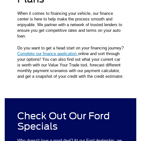
When it comes to financing your vehicle, our finance
center is here to help make the process smooth and
enjoyable. We partner with a network of trusted lenders to
ensure you get competitive rates and terms on your auto
loan.
Do you want to get a head start on your financing journey?
Complete our finance application
online and sort through
your options! You can also find out what your current car
is worth with our Value Your Trade tool, forecast different
monthly payment scenarios with our payment calculator,
and get a snapshot of your credit with the credit estimator.
Check Out Our Ford
Specials
Who doesn't love a good deal? At our Ford dealership, we