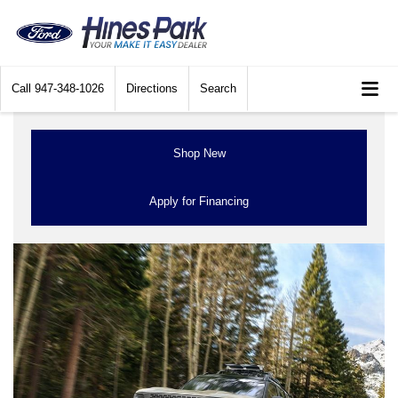
Call
947-348-1026
Directions
Search
Shop New
Apply for Financing