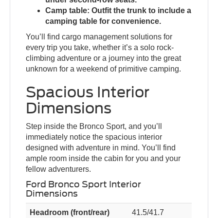
Camp table:
Outfit the trunk to include a
camping table for convenience.
You’ll find cargo management solutions for
every trip you take, whether it’s a solo rock-
climbing adventure or a journey into the great
unknown for a weekend of primitive camping.
Spacious Interior
Dimensions
Step inside the Bronco Sport, and you’ll
immediately notice the spacious interior
designed with adventure in mind. You’ll find
ample room inside the cabin for you and your
fellow adventurers.
Ford Bronco Sport Interior
Dimensions
Headroom (front/rear)
41.5/41.7