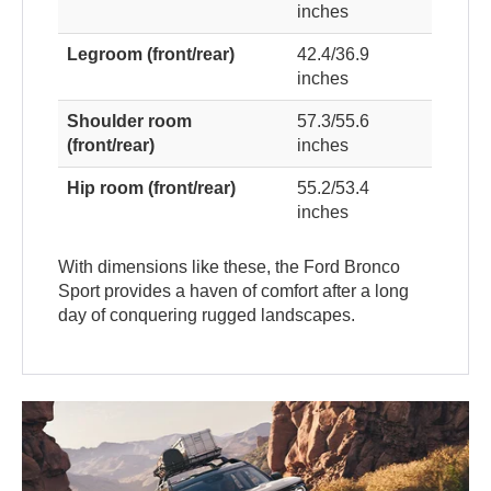
inches
Legroom (front/rear)
42.4/36.9
inches
Shoulder room
57.3/55.6
(front/rear)
inches
Hip room (front/rear)
55.2/53.4
inches
With dimensions like these, the Ford Bronco
Sport provides a haven of comfort after a long
day of conquering rugged landscapes.