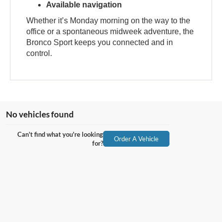
Available navigation
Whether it’s Monday morning on the way to the
office or a spontaneous midweek adventure, the
Bronco Sport keeps you connected and in
control.
No vehicles found
Can't find what you're looking
Order A Vehicle
for?