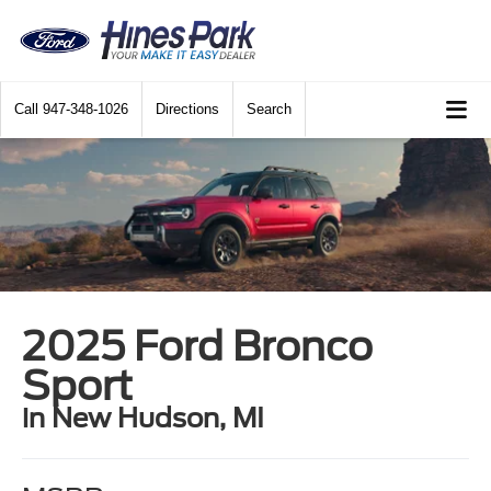
Call
947-348-1026
Directions
Search
2025 Ford Bronco
Sport
in New Hudson, MI