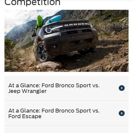
Competition
At a Glance: Ford Bronco Sport vs.
Jeep Wrangler
At a Glance: Ford Bronco Sport vs.
Ford Escape