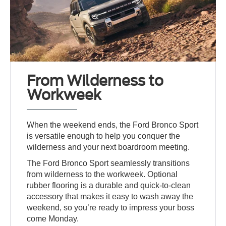
From Wilderness to
Workweek
When the weekend ends, the Ford Bronco Sport
is versatile enough to help you conquer the
wilderness and your next boardroom meeting.
The Ford Bronco Sport seamlessly transitions
from wilderness to the workweek. Optional
rubber flooring is a durable and quick-to-clean
accessory that makes it easy to wash away the
weekend, so you’re ready to impress your boss
come Monday.