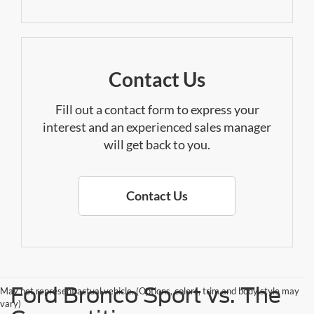
Contact Us
Fill out a contact form to express your
interest and an experienced sales manager
will get back to you.
Contact Us
Ford Bronco Sport vs. The
May not represent actual vehicle. (Options, colors, trim and body style may
vary)