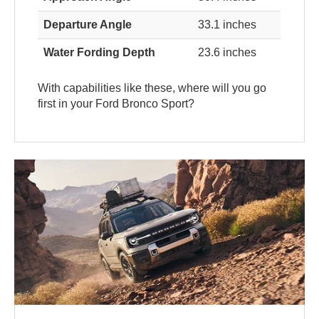
Departure Angle
33.1 inches
Water Fording Depth
23.6 inches
With capabilities like these, where will you go
first in your Ford Bronco Sport?