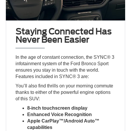
Staying Connected Has
Never Been Easier
In the age of constant connection, the SYNC® 3
infotainment system of the Ford Bronco Sport
ensures you stay in touch with the world.
Features included in SYNC® 3 are:
You’ll also find thrills on your morning commute
thanks to either of the powerful engine options
of this SUV:
8-inch touchscreen display
Enhanced Voice Recognition
Apple CarPlay™/Android Auto™
capabilities