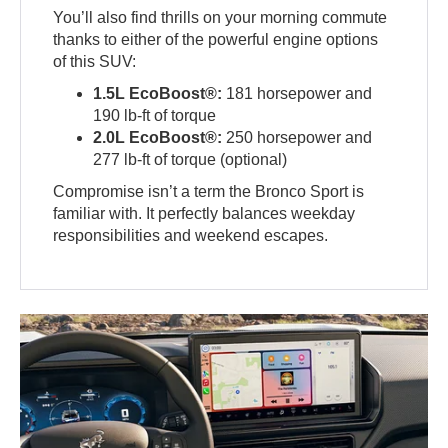
You’ll also find thrills on your morning commute
thanks to either of the powerful engine options
of this SUV:
1.5L EcoBoost®:
181 horsepower and
190 lb-ft of torque
2.0L EcoBoost®:
250 horsepower and
277 lb-ft of torque (optional)
Compromise isn’t a term the Bronco Sport is
familiar with. It perfectly balances weekday
responsibilities and weekend escapes.