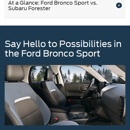
At a Glance: Ford Bronco Sport vs.
Subaru Forester
Say Hello to Possibilities in
the Ford Bronco Sport