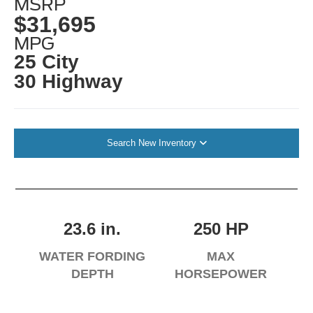
MSRP
$31,695
MPG
25 City
30 Highway
Search New Inventory
23.6 in.
250 HP
WATER FORDING
MAX
DEPTH
HORSEPOWER