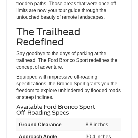
trodden paths. Those areas that were once off-
limits are now your tour guide through the
untouched beauty of remote landscapes.
The Trailhead
Redefined
Say goodbye to the days of parking at the
trailhead. The Ford Bronco Sport redefines the
concept of adventure.
Equipped with impressive off-roading
specifications, the Bronco Sport grants you the
freedom to explore unhindered by flooded roads
or steep inclines.
Available Ford Bronco Sport
Off-Roading Specs
Ground Clearance
8.8 inches
Approach Angle
30.4 inches