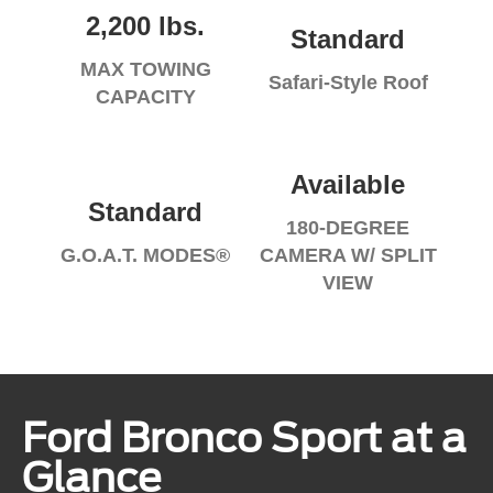
2,200 lbs.
Standard
MAX TOWING
Safari-Style Roof
CAPACITY
Available
Standard
180-DEGREE
G.O.A.T. MODES®
CAMERA W/ SPLIT
VIEW
Ford Bronco Sport at a
Glance