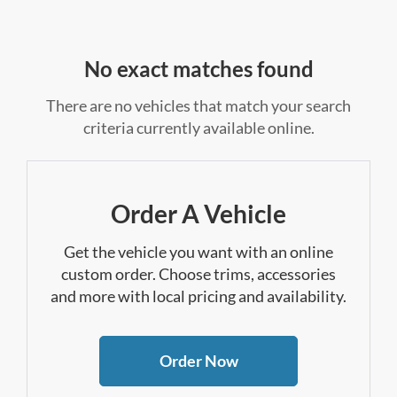
No exact matches found
There are no vehicles that match your search
criteria currently available online.
Order A Vehicle
Get the vehicle you want with an online
custom order. Choose trims, accessories
and more with local pricing and availability.
Order Now