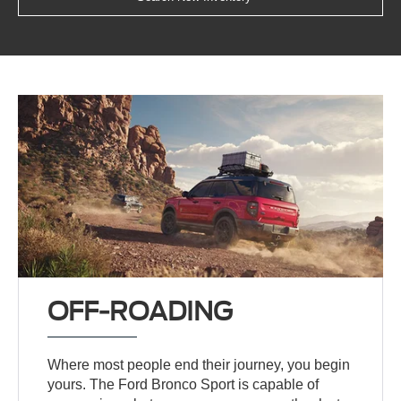
OFF-ROADING
Where most people end their journey, you begin
yours. The Ford Bronco Sport is capable of