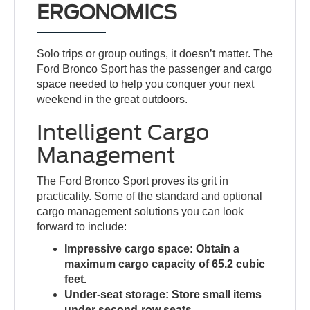
ERGONOMICS
Solo trips or group outings, it doesn’t matter. The
Ford Bronco Sport has the passenger and cargo
space needed to help you conquer your next
weekend in the great outdoors.
Intelligent Cargo
Management
The Ford Bronco Sport proves its grit in
practicality. Some of the standard and optional
cargo management solutions you can look
forward to include:
Impressive cargo space:
Obtain a
maximum cargo capacity of 65.2 cubic
feet.
Under-seat storage:
Store small items
under second-row seats.