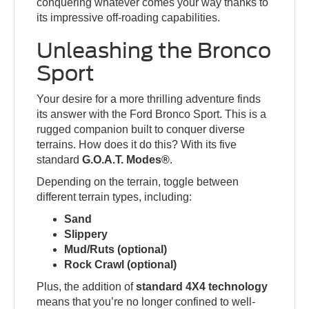
conquering whatever comes your way thanks to
its impressive off-roading capabilities.
Unleashing the Bronco
Sport
Your desire for a more thrilling adventure finds
its answer with the Ford Bronco Sport. This is a
rugged companion built to conquer diverse
terrains. How does it do this? With its five
standard
G.O.A.T. Modes®
.
Depending on the terrain, toggle between
different terrain types, including:
Sand
Slippery
Mud/Ruts (optional)
Rock Crawl (optional)
Plus, the addition of
standard 4X4 technology
means that you’re no longer confined to well-