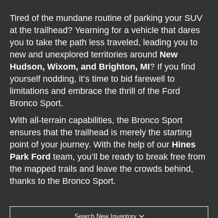
Tired of the mundane routine of parking your SUV
at the trailhead? Yearning for a vehicle that dares
you to take the path less traveled, leading you to
new and unexplored territories around
New
Hudson, Wixom, and Brighton, MI
? If you find
yourself nodding, it’s time to bid farewell to
limitations and embrace the thrill of the Ford
Bronco Sport.
With all-terrain capabilities, the Bronco Sport
ensures that the trailhead is merely the starting
point of your journey. With the help of our
Hines
Park Ford
team, you’ll be ready to break free from
the mapped trails and leave the crowds behind,
thanks to the Bronco Sport.
Search New Inventory