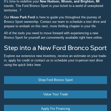
It’s time to redefine your
New Hudson, Wixom, and Brighton, MI
travels. The Ford Bronco Sport is your ticket to a world of unexplored
territories. ?
Our
Hines Park Ford
is here to guide you throughout the journey of
Bronco Sport ownership. Contact our team to schedule a test drive and
prepare to embark on this next, more thrilling chapter in your life.
All of the tools you need to move forward with experiencing a new
Bronco Sport for yourself are conveniently available right here online.
Step into a New Ford Bronco Sport
Explore our extensive new inventory, receive an estimate on your trade-
in, apply for credit or contact us to schedule your in-person test drive
using the quick links here.
Shop Ford Bronco Sport
Value Your Trade
Apply For Financing