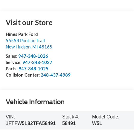
Visit our Store
Hines Park Ford
56558 Pontiac Trail
New Hudson
,
MI
48165
Sales:
947-348-1026
Service:
947-348-1027
Parts:
947-348-1025
Collision Center:
248-437-4989
Vehicle Information
VIN:
Stock #:
Model Code:
1FTFW5L82TFA58491
58491
W5L