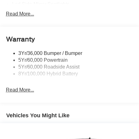
Discover the ultimate in strength, technology, and
Led Side-Mirror Spotlights
comfortâ€”test drive today!
Led Tail Lamps
Read More...
Power Mirrors
Price includes: $1000 - SSE Down Payment Assistance
Retail - 14196 14196 (Exp. 08/31/2026), $3000 - Retail
Remote Tailgate Release
Customer Cash - 11790 11790 (Exp. 09/30/2026)
Warranty
Trailer Sway Control
3Yr/36,000 Bumper / Bumper
5Yr/60,000 Powertrain
5Yr/60,000 Roadside Assist
8Yr/100,000 Hybrid Battery
Read More...
Vehicles You Might Like