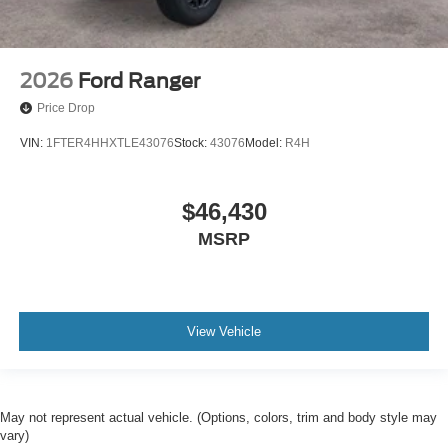
2026
Ford Ranger
Price Drop
VIN:
1FTER4HHXTLE43076
Stock:
43076
Model:
R4H
$46,430
MSRP
View Vehicle
May not represent actual vehicle. (Options, colors, trim and body style may
vary)