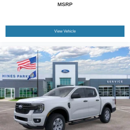
MSRP
View Vehicle