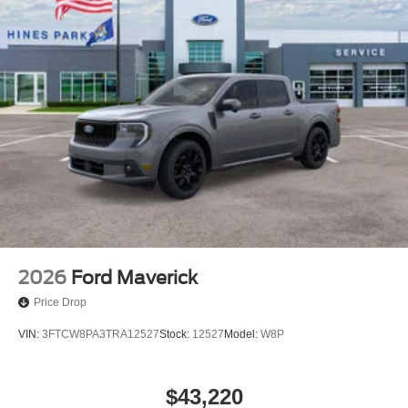
2026
Ford Maverick
Price Drop
VIN:
3FTCW8PA3TRA12527
Stock:
12527
Model:
W8P
$43,220