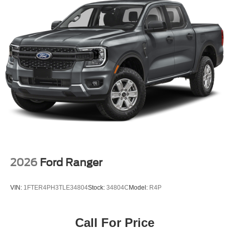
2026
Ford Ranger
VIN:
1FTER4PH3TLE34804
Stock:
34804C
Model:
R4P
Call For Price