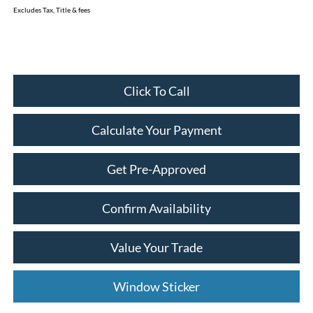
Excludes Tax, Title & fees
Click To Call
Calculate Your Payment
Get Pre-Approved
Confirm Availability
Value Your Trade
Window Sticker