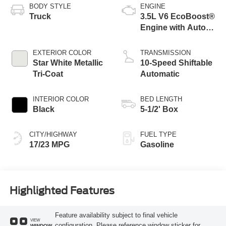
BODY STYLE
ENGINE
Truck
3.5L V6 EcoBoost®
Engine with Auto
Start-Stop
Technology
EXTERIOR COLOR
TRANSMISSION
Star White Metallic
10-Speed Shiftable
Tri-Coat
Automatic
INTERIOR COLOR
BED LENGTH
Black
5-1/2' Box
CITY/HIGHWAY
FUEL TYPE
17/23 MPG
Gasoline
Highlighted Features
Feature availability subject to final vehicle
VIEW
configuration. Please reference window sticker for
WINDOW