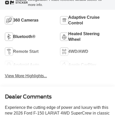
STICKER
more info.
Adaptive Cruise
360 Cameras
Control
Heated Steering
Bluetooth®
Wheel
Remote Start
4WD/AWD
Android Auto
Apple CarPlay
View More Highlights...
Dealer Comments
Experience the cutting edge of power and luxury with this
new 2026 Ford F-150 LARIAT 4WD SuperCrew in classic