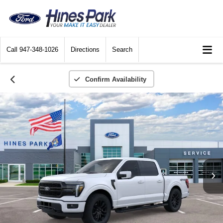
Call
947-348-1026
Directions
Search
Confirm Availability