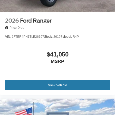
2026
Ford Ranger
Price Drop
VIN:
1FTER4PH1TLE26197
Stock:
26197
Model:
R4P
$41,050
MSRP
View Vehicle