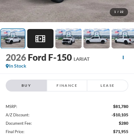
1
/
22
2026
Ford F-150
LARIAT
In Stock
BUY
FINANCE
LEASE
$81,780
MSRP:
-$10,105
A/Z Discount:
$280
Document Fee:
$71,955
Final Price: