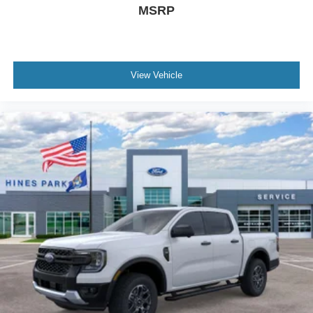
MSRP
View Vehicle