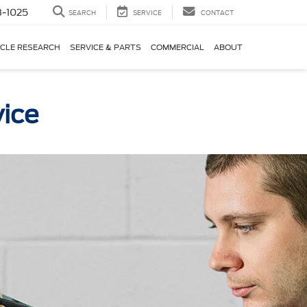
-1025
SEARCH
SERVICE
CONTACT
ICLE RESEARCH
SERVICE & PARTS
COMMERCIAL
ABOUT
vice