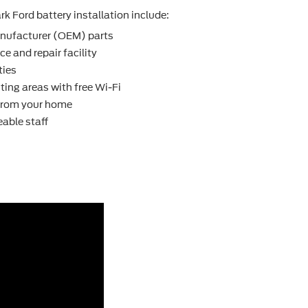
k Ford battery installation include:
nufacturer (OEM) parts
e and repair facility
ties
ting areas with free Wi-Fi
 from your home
able staff