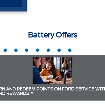
Battery Offers
RN AND REDEEM POINTS ON FORD SERVICE WIT
RD REWARDS.*