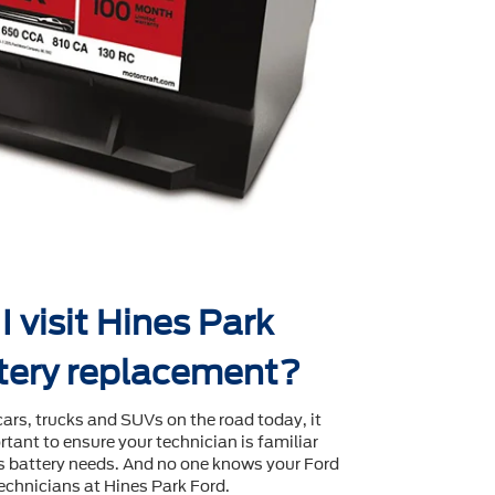
 visit Hines Park
ttery replacement?
cars, trucks and SUVs on the road today, it
tant to ensure your technician is familiar
's battery needs. And no one knows your Ford
echnicians at Hines Park Ford.