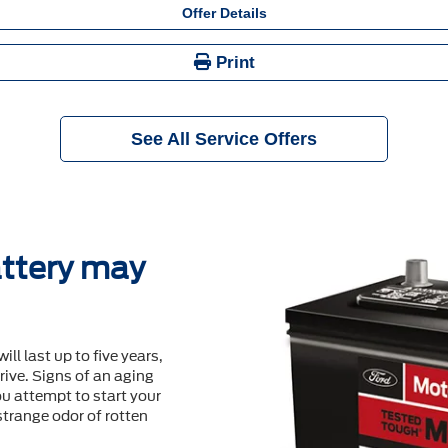
Offer Details
Print
See All Service Offers
ttery may
will last up to ﬁve years,
ive. Signs of an aging
u attempt to start your
 strange odor of rotten