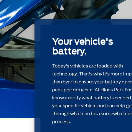
Your vehicle's
battery.
Today's vehicles are loaded with
technology. That's why it's more imp
than ever to ensure your battery oper
peak performance. At Hines Park Fo
know exactly what battery is needed 
your speciﬁc vehicle and can help gu
through what can be a somewhat c
process.