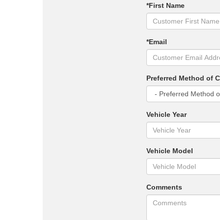
*First Name
*Email
Preferred Method of 
Vehicle Year
Vehicle Model
Comments