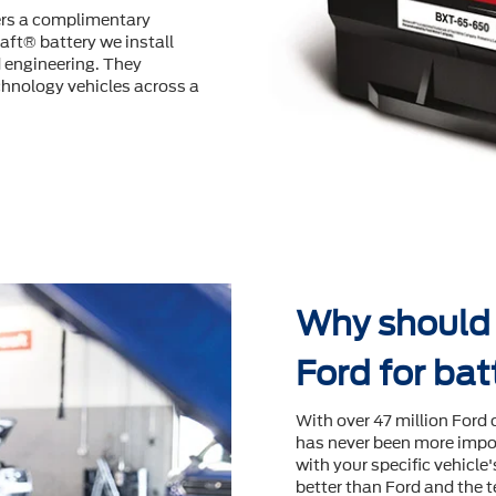
fers a complimentary
aft® battery we install
d engineering. They
hnology vehicles across a
Why should I
Ford for ba
With over 47 million Ford 
has never been more impor
with your speciﬁc vehicle
better than Ford and the t