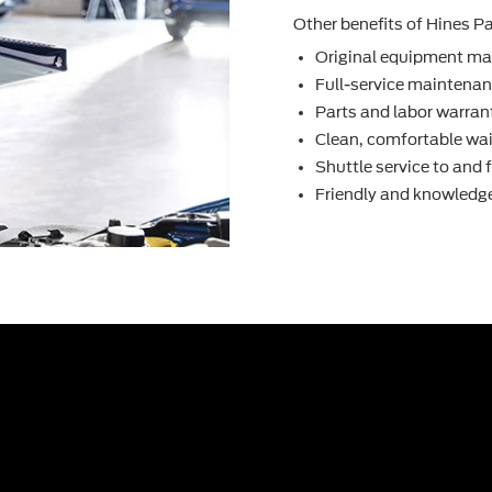
Other beneﬁts of Hines Par
Original equipment ma
Full-service maintenanc
Parts and labor warran
Clean, comfortable wai
Shuttle service to and
Friendly and knowledge