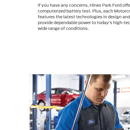
If you have any concerns, Hines Park Ford of
computerized battery test. Plus, each Motorcr
features the latest technologies in design an
provide dependable power to today's high-tec
wide range of conditions.