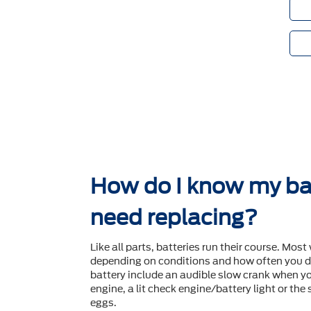
How do I know my ba
need replacing?
Like all parts, batteries run their course. Most 
depending on conditions and how often you dr
battery include an audible slow crank when yo
engine, a lit check engine/battery light or the
eggs.