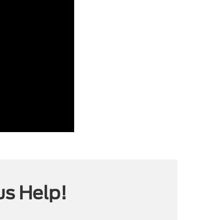
us Help!