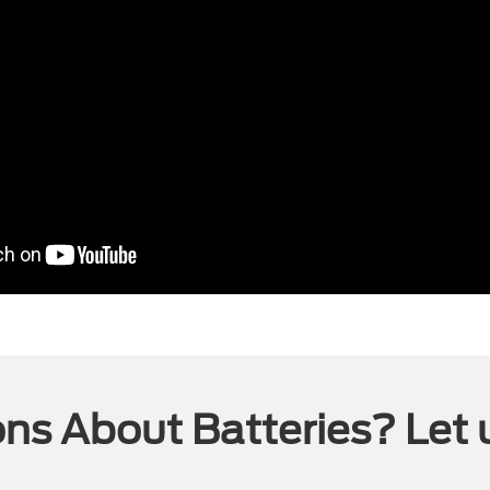
ns About Batteries? Let 