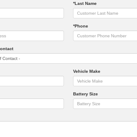
*Last Name
*Phone
Contact
Vehicle Make
Battery Size