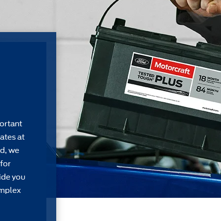
ortant
ates at
rd, we
for
ide you
omplex