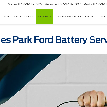
Sales
947-348-1026
Service
947-348-1027
Parts
947-348
NEW
USED
EV HUB
SPECIALS
COLLISION CENTER
FINANCE
VEH
es Park Ford Battery Ser