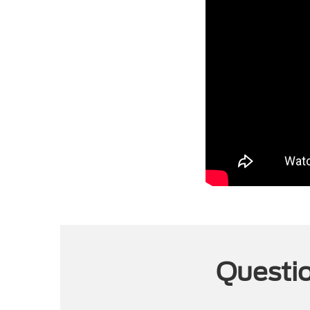
Questio