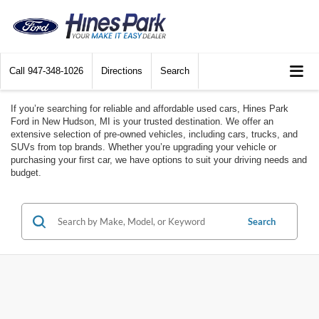
Call
947-348-1026
Directions
Search
If you’re searching for reliable and affordable used cars, Hines Park
Ford in New Hudson, MI is your trusted destination. We offer an
extensive selection of pre-owned vehicles, including cars, trucks, and
SUVs from top brands. Whether you’re upgrading your vehicle or
purchasing your first car, we have options to suit your driving needs and
budget.
Search