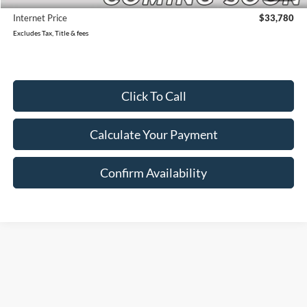
Internet Price
$33,780
Excludes Tax, Title & fees
Click To Call
Calculate Your Payment
Confirm Availability