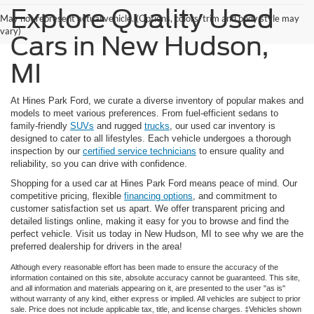
Explore Quality Used
May not represent actual vehicle. (Options, colors, trim and body style may
vary)
Cars in New Hudson,
MI
At Hines Park Ford, we curate a diverse inventory of popular makes and
models to meet various preferences. From fuel-efficient sedans to
family-friendly
SUVs
and rugged
trucks
, our used car inventory is
designed to cater to all lifestyles. Each vehicle undergoes a thorough
inspection by our
certified service technicians
to ensure quality and
reliability, so you can drive with confidence.
Shopping for a used car at Hines Park Ford means peace of mind. Our
competitive pricing, flexible
financing options
, and commitment to
customer satisfaction set us apart. We offer transparent pricing and
detailed listings online, making it easy for you to browse and find the
perfect vehicle. Visit us today in New Hudson, MI to see why we are the
preferred dealership for drivers in the area!
Although every reasonable effort has been made to ensure the accuracy of the
information contained on this site, absolute accuracy cannot be guaranteed. This site,
and all information and materials appearing on it, are presented to the user "as is"
without warranty of any kind, either express or implied. All vehicles are subject to prior
sale. Price does not include applicable tax, title, and license charges. ‡Vehicles shown