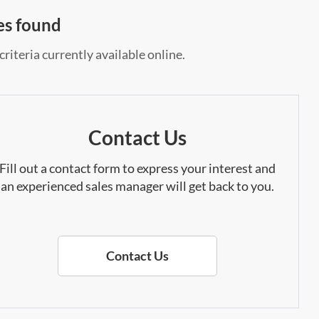
es found
riteria currently available online.
Contact Us
Fill out a contact form to express your interest and
an experienced sales manager will get back to you.
Contact Us