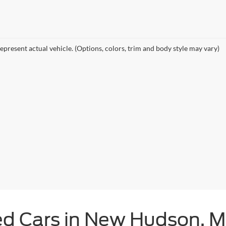
epresent actual vehicle. (Options, colors, trim and body style may vary)
ed Cars in New Hudson, M