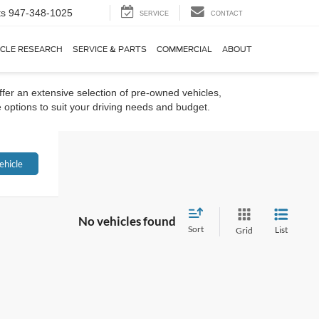
ts
947-348-1025
SERVICE
CONTACT
ICLE RESEARCH
SERVICE & PARTS
COMMERCIAL
ABOUT
ffer an extensive selection of pre-owned vehicles,
 options to suit your driving needs and budget.
ehicle
No vehicles found
Sort
List
Grid