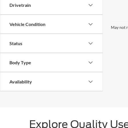
Drivetrain
Vehicle Condition
May not r
Status
Body Type
Availability
Explore Quality Us