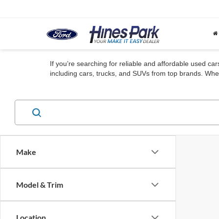
If you’re searching for reliable and affordable used ca
including cars, trucks, and SUVs from top brands. Whet
Make
Model & Trim
Location