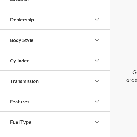
Dealership
Body Style
Cylinder
G
orde
Transmission
Features
Fuel Type