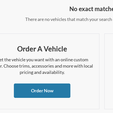
No exact match
There are no vehicles that match your search c
Order A Vehicle
et the vehicle you want with an online custom
r. Choose trims, accessories and more with local
pricing and availability.
Order Now