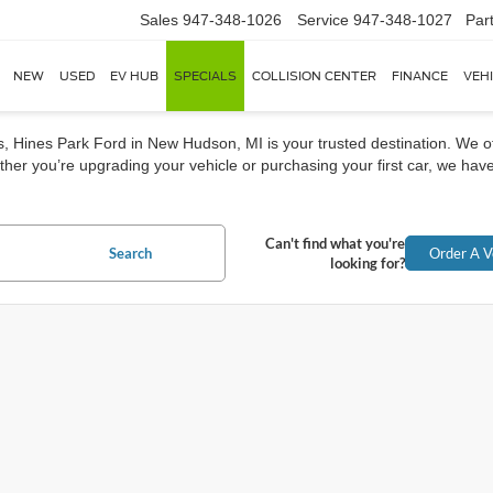
Sales
947-348-1026
Service
947-348-1027
Par
NEW
USED
EV HUB
SPECIALS
COLLISION CENTER
FINANCE
VEH
rs, Hines Park Ford in New Hudson, MI is your trusted destination. We o
her you’re upgrading your vehicle or purchasing your first car, we have
Can't find what you're
Search
Order A V
looking for?