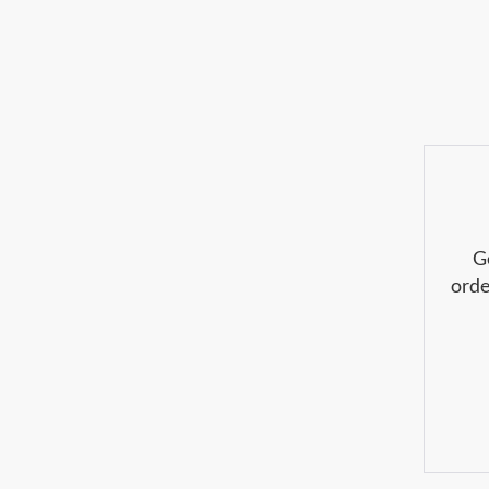
G
orde