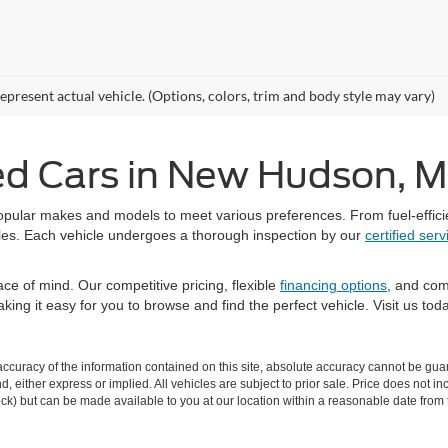
epresent actual vehicle. (Options, colors, trim and body style may vary)
ed Cars in New Hudson, M
opular makes and models to meet various preferences. From fuel-efficie
styles. Each vehicle undergoes a thorough inspection by our
certified ser
e of mind. Our competitive pricing, flexible
financing options
, and com
 making it easy for you to browse and find the perfect vehicle. Visit us 
curacy of the information contained on this site, absolute accuracy cannot be guar
ind, either express or implied. All vehicles are subject to prior sale. Price does not 
 Stock) but can be made available to you at our location within a reasonable date fro