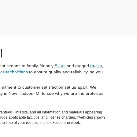
I
nt sedans to family-friendly
SUVs
and rugged
trucks
,
vice technicians
to ensure quality and reliability, so you
mitment to customer satisfaction set us apart. We
today in New Hudson, MI to see why we are the preferred
anteed. This site, and all information and materials appearing
include applicable tax, title, and license charges. ‡Vehicles shown
m the time of your request, not to exceed one week.