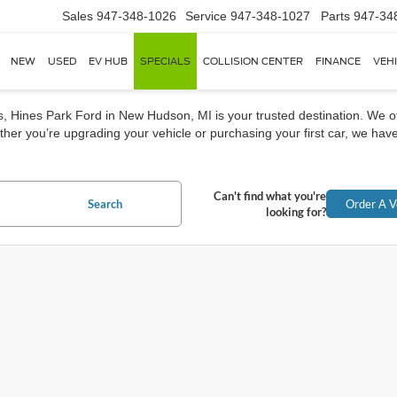
Sales
947-348-1026
Service
947-348-1027
Parts
947-34
NEW
USED
EV HUB
SPECIALS
COLLISION CENTER
FINANCE
VEH
rs, Hines Park Ford in New Hudson, MI is your trusted destination. We o
her you’re upgrading your vehicle or purchasing your first car, we have
Can't find what you're
Search
Order A V
looking for?