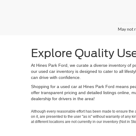
May not r
Explore Quality Us
At Hines Park Ford, we curate a diverse inventory of p
our used car inventory is designed to cater to all life
can drive with confidence.
Shopping for a used car at Hines Park Ford means peac
offer transparent pricing and detailed listings online,
dealership for drivers in the area!
Although every reasonable effort has been made to ensure the ac
on it, are presented to the user "as is" without warranty of any k
at different locations are not currently in our inventory (Not in