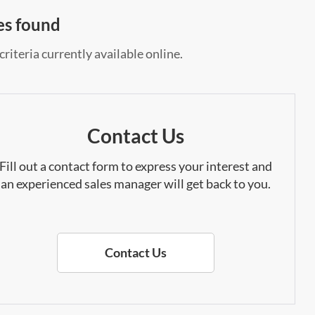
es found
riteria currently available online.
Contact Us
Fill out a contact form to express your interest and
an experienced sales manager will get back to you.
Contact Us