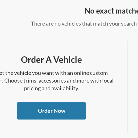
No exact match
There are no vehicles that match your search c
Order A Vehicle
et the vehicle you want with an online custom
r. Choose trims, accessories and more with local
pricing and availability.
Order Now