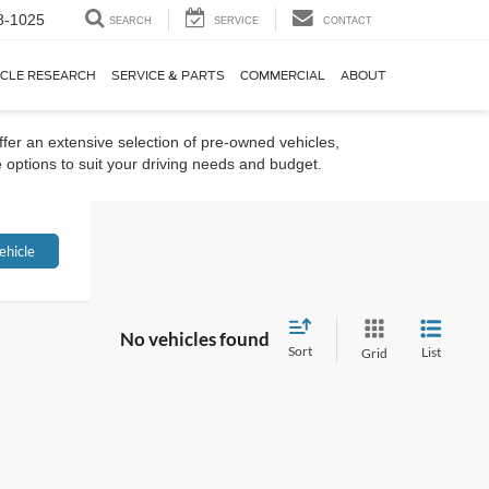
8-1025
SEARCH
SERVICE
CONTACT
ICLE RESEARCH
SERVICE & PARTS
COMMERCIAL
ABOUT
ffer an extensive selection of pre-owned vehicles,
 options to suit your driving needs and budget.
ehicle
No vehicles found
Sort
List
Grid