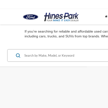
If you’re searching for reliable and affordable used ca
including cars, trucks, and SUVs from top brands. Whet