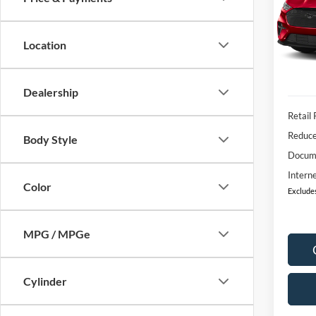
$2,
VIN:
3
Model:
SAVI
Location
IN-S
Dealership
Retail 
Reduc
Body Style
Docum
Interne
Color
Excludes
MPG / MPGe
Cylinder