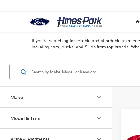
If you’re searching for reliable and affordable used ca
including cars, trucks, and SUVs from top brands. Whet
Make
Co
Model & Trim
2023
E
AWD
Price & Payments