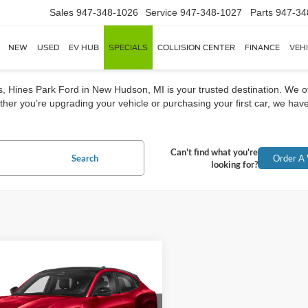
Sales
947-348-1026
Service
947-348-1027
Parts
947-34
NEW
USED
EV HUB
SPECIALS
COLLISION CENTER
FINANCE
VEH
rs, Hines Park Ford in New Hudson, MI is your trusted destination. We o
her you’re upgrading your vehicle or purchasing your first car, we have
Can't find what you're
Search
Order A 
looking for?
mpare Vehicle
Ford Mustang Mach-
BUY
FINANCE
 GT 4dr SUV