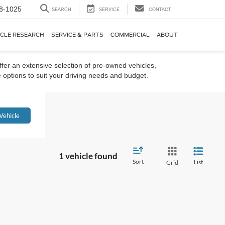
8-1025
SEARCH
SERVICE
CONTACT
ICLE RESEARCH
SERVICE & PARTS
COMMERCIAL
ABOUT
ffer an extensive selection of pre-owned vehicles,
 options to suit your driving needs and budget.
Vehicle
1 vehicle found
Sort
List
Grid