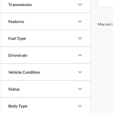
Transmission
Features
May not r
Fuel Type
Drivetrain
Vehicle Condition
Status
Body Type