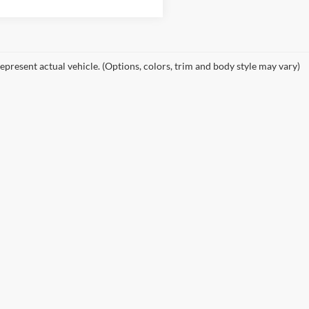
epresent actual vehicle. (Options, colors, trim and body style may vary)