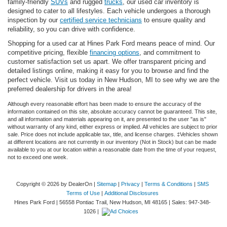
family-friendly
SUVs
and rugged
trucks
, our used car inventory is
designed to cater to all lifestyles. Each vehicle undergoes a thorough
inspection by our
certified service technicians
to ensure quality and
reliability, so you can drive with confidence.
Shopping for a used car at Hines Park Ford means peace of mind. Our
competitive pricing, flexible
financing options
, and commitment to
customer satisfaction set us apart. We offer transparent pricing and
detailed listings online, making it easy for you to browse and find the
perfect vehicle. Visit us today in New Hudson, MI to see why we are the
preferred dealership for drivers in the area!
Although every reasonable effort has been made to ensure the accuracy of the
information contained on this site, absolute accuracy cannot be guaranteed. This site,
and all information and materials appearing on it, are presented to the user "as is"
without warranty of any kind, either express or implied. All vehicles are subject to prior
sale. Price does not include applicable tax, title, and license charges. ‡Vehicles shown
at different locations are not currently in our inventory (Not in Stock) but can be made
available to you at our location within a reasonable date from the time of your request,
not to exceed one week.
Copyright © 2026
by DealerOn
|
Sitemap
|
Privacy
|
Terms & Conditions
|
SMS
Terms of Use
|
Additional Disclosures
Hines Park Ford
|
56558 Pontiac Trail,
New Hudson,
MI
48165
| Sales:
947-348-
1026
|