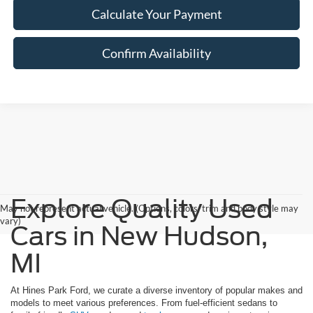
Calculate Your Payment
Confirm Availability
Explore Quality Used
May not represent actual vehicle. (Options, colors, trim and body style may
vary)
Cars in New Hudson,
MI
At Hines Park Ford, we curate a diverse inventory of popular makes and
models to meet various preferences. From fuel-efficient sedans to