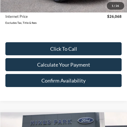
Reduced
$2,211
1
/
26
Document Fee
$280
Internet Price
$26,068
Excludes Tax, Title & fees
Click To Call
Calculate Your Payment
Confirm Availability
Compare Vehicle
2023
Ford Edge
SEL
BUY
FINANCE