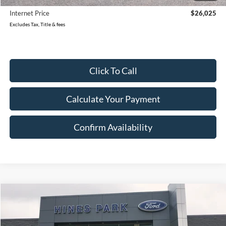
Internet Price
$26,025
Excludes Tax, Title & fees
Click To Call
Calculate Your Payment
Confirm Availability
Compare Vehicle
2023
Ford Edge
SEL
BUY
FINANCE
Price Drop