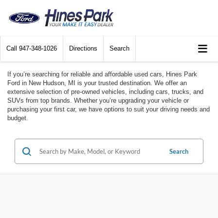
Call
947-348-1026
Directions
Search
If you’re searching for reliable and affordable used cars, Hines Park
Ford in New Hudson, MI is your trusted destination. We offer an
extensive selection of pre-owned vehicles, including cars, trucks, and
SUVs from top brands. Whether you’re upgrading your vehicle or
purchasing your first car, we have options to suit your driving needs and
budget.
Search