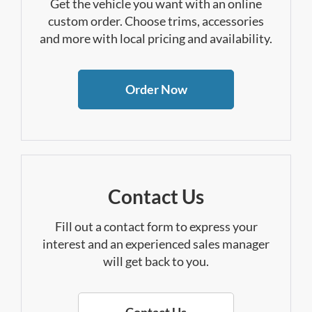
Get the vehicle you want with an online
custom order. Choose trims, accessories
and more with local pricing and availability.
Order Now
Contact Us
Fill out a contact form to express your
interest and an experienced sales manager
will get back to you.