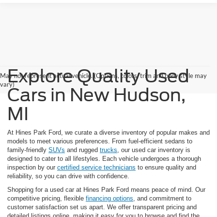
Explore Quality Used
May not represent actual vehicle. (Options, colors, trim and body style may
vary)
Cars in New Hudson,
MI
At Hines Park Ford, we curate a diverse inventory of popular makes and
models to meet various preferences. From fuel-efficient sedans to
family-friendly
SUVs
and rugged
trucks
, our used car inventory is
designed to cater to all lifestyles. Each vehicle undergoes a thorough
inspection by our
certified service technicians
to ensure quality and
reliability, so you can drive with confidence.
Shopping for a used car at Hines Park Ford means peace of mind. Our
competitive pricing, flexible
financing options
, and commitment to
customer satisfaction set us apart. We offer transparent pricing and
detailed listings online, making it easy for you to browse and find the