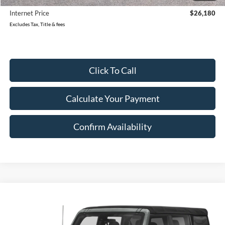
Internet Price
$26,180
Excludes Tax, Title & fees
Click To Call
Calculate Your Payment
Confirm Availability
Compare Vehicle
2022
Ford Bronco
Base Advanced
BUY
FINANCE
VIN:
1FMEE5DPXNLB32924
Stock:
32924U
Model:
E5D