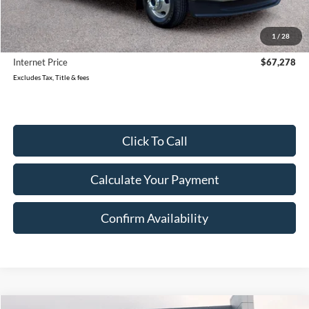
Retail Price:
$71,499
Reduced
$4,501
1
/
28
Document Fee
$280
Internet Price
$67,278
Excludes Tax, Title & fees
Click To Call
Calculate Your Payment
Confirm Availability