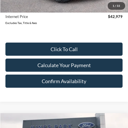
Reduced
$2,299
1
/
33
Document Fee
$280
Internet Price
$42,979
Excludes Tax, Title & fees
Click To Call
Calculate Your Payment
Confirm Availability
Compare Vehicle
2022
Ford Super Duty F-350 SRW
XL
BUY
FINANCE