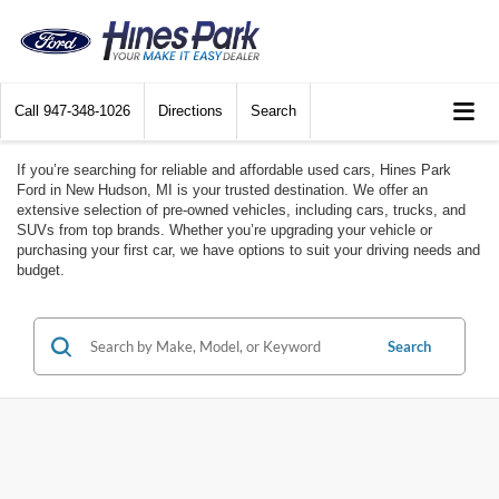
Call
947-348-1026
Directions
Search
If you’re searching for reliable and affordable used cars, Hines Park
Ford in New Hudson, MI is your trusted destination. We offer an
extensive selection of pre-owned vehicles, including cars, trucks, and
SUVs from top brands. Whether you’re upgrading your vehicle or
purchasing your first car, we have options to suit your driving needs and
budget.
Search