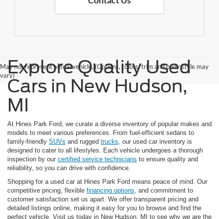
Contact Us
Explore Quality Used
May not represent actual vehicle. (Options, colors, trim and body style may
vary)
Cars in New Hudson,
MI
At Hines Park Ford, we curate a diverse inventory of popular makes and
models to meet various preferences. From fuel-efficient sedans to
family-friendly
SUVs
and rugged
trucks
, our used car inventory is
designed to cater to all lifestyles. Each vehicle undergoes a thorough
inspection by our
certified service technicians
to ensure quality and
reliability, so you can drive with confidence.
Shopping for a used car at Hines Park Ford means peace of mind. Our
competitive pricing, flexible
financing options
, and commitment to
customer satisfaction set us apart. We offer transparent pricing and
detailed listings online, making it easy for you to browse and find the
perfect vehicle. Visit us today in New Hudson, MI to see why we are the