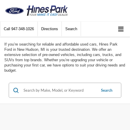
Call
947-348-1026
Directions
Search
If you’re searching for reliable and affordable used cars, Hines Park
Ford in New Hudson, MI is your trusted destination. We offer an
extensive selection of pre-owned vehicles, including cars, trucks, and
SUVs from top brands. Whether you’re upgrading your vehicle or
purchasing your first car, we have options to suit your driving needs and
budget.
Search