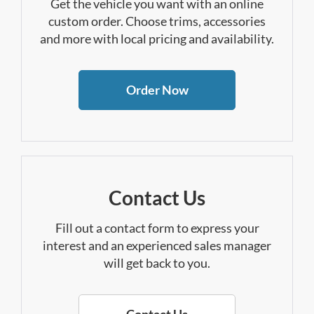
Get the vehicle you want with an online
custom order. Choose trims, accessories
and more with local pricing and availability.
Order Now
Contact Us
Fill out a contact form to express your
interest and an experienced sales manager
will get back to you.