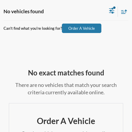
No vehicles found
Can't find what you're looking for?
Order A Vehicle
No exact matches found
There are no vehicles that match your search
criteria currently available online.
Order A Vehicle