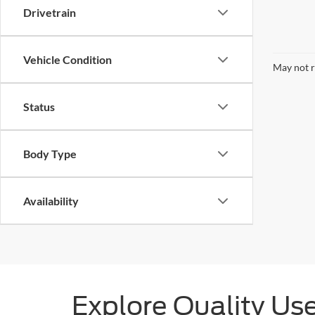
Drivetrain
Vehicle Condition
May not r
Status
Body Type
Availability
Explore Quality Us