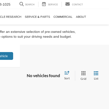
8-1025
SEARCH
SERVICE
CONTACT
ICLE RESEARCH
SERVICE & PARTS
COMMERCIAL
ABOUT
ffer an extensive selection of pre-owned vehicles,
 options to suit your driving needs and budget.
ehicle
No vehicles found
Sort
List
Grid