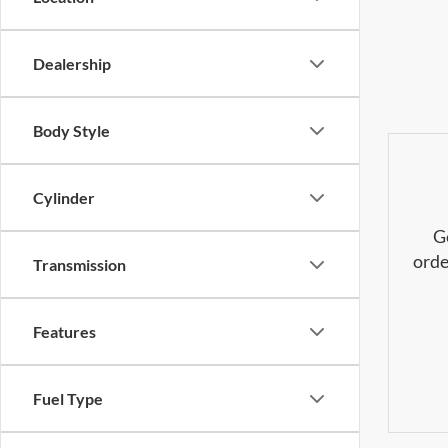
Dealership
Body Style
Cylinder
G
orde
Transmission
Features
Fuel Type