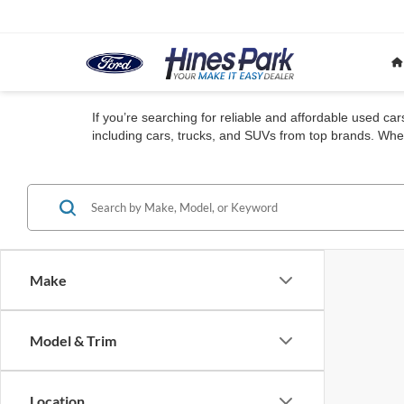
If you’re searching for reliable and affordable used ca
including cars, trucks, and SUVs from top brands. Whet
Make
Model & Trim
Location