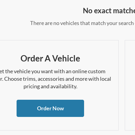
No exact match
There are no vehicles that match your search c
Order A Vehicle
et the vehicle you want with an online custom
r. Choose trims, accessories and more with local
pricing and availability.
Order Now