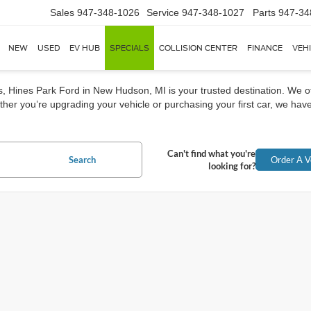
Sales
947-348-1026
Service
947-348-1027
Parts
947-34
NEW
USED
EV HUB
SPECIALS
COLLISION CENTER
FINANCE
VEH
rs, Hines Park Ford in New Hudson, MI is your trusted destination. We o
her you’re upgrading your vehicle or purchasing your first car, we have
Can't find what you're
Search
Order A V
looking for?