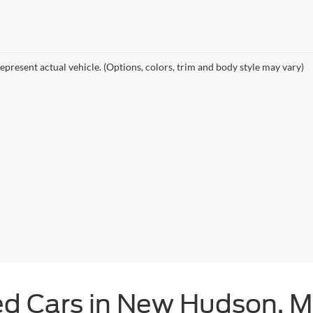
epresent actual vehicle. (Options, colors, trim and body style may vary)
ed Cars in New Hudson, M