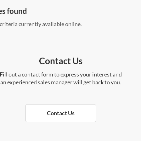
es found
riteria currently available online.
Contact Us
Fill out a contact form to express your interest and
an experienced sales manager will get back to you.
Contact Us