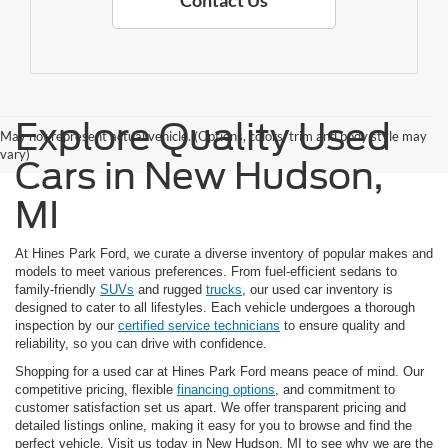
Contact Us
Explore Quality Used
May not represent actual vehicle. (Options, colors, trim and body style may
vary)
Cars in New Hudson,
MI
At Hines Park Ford, we curate a diverse inventory of popular makes and
models to meet various preferences. From fuel-efficient sedans to
family-friendly
SUVs
and rugged
trucks
, our used car inventory is
designed to cater to all lifestyles. Each vehicle undergoes a thorough
inspection by our
certified service technicians
to ensure quality and
reliability, so you can drive with confidence.
Shopping for a used car at Hines Park Ford means peace of mind. Our
competitive pricing, flexible
financing options
, and commitment to
customer satisfaction set us apart. We offer transparent pricing and
detailed listings online, making it easy for you to browse and find the
perfect vehicle. Visit us today in New Hudson, MI to see why we are the