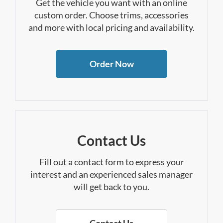
Get the vehicle you want with an online
custom order. Choose trims, accessories
and more with local pricing and availability.
Order Now
Contact Us
Fill out a contact form to express your
interest and an experienced sales manager
will get back to you.