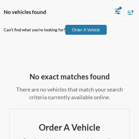
No vehicles found
Can't find what you're looking for?
Order A Vehicle
No exact matches found
There are no vehicles that match your search
criteria currently available online.
Order A Vehicle