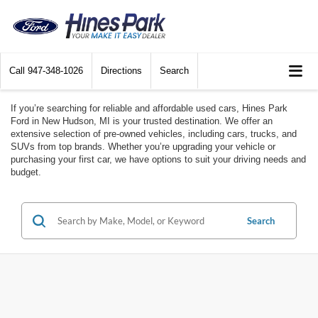
Call
947-348-1026
Directions
Search
If you’re searching for reliable and affordable used cars, Hines Park
Ford in New Hudson, MI is your trusted destination. We offer an
extensive selection of pre-owned vehicles, including cars, trucks, and
SUVs from top brands. Whether you’re upgrading your vehicle or
purchasing your first car, we have options to suit your driving needs and
budget.
Search