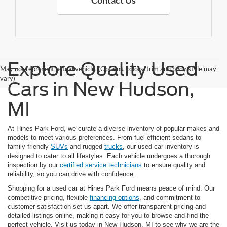
Contact Us
Explore Quality Used
May not represent actual vehicle. (Options, colors, trim and body style may
vary)
Cars in New Hudson,
MI
At Hines Park Ford, we curate a diverse inventory of popular makes and
models to meet various preferences. From fuel-efficient sedans to
family-friendly
SUVs
and rugged
trucks
, our used car inventory is
designed to cater to all lifestyles. Each vehicle undergoes a thorough
inspection by our
certified service technicians
to ensure quality and
reliability, so you can drive with confidence.
Shopping for a used car at Hines Park Ford means peace of mind. Our
competitive pricing, flexible
financing options
, and commitment to
customer satisfaction set us apart. We offer transparent pricing and
detailed listings online, making it easy for you to browse and find the
perfect vehicle. Visit us today in New Hudson, MI to see why we are the