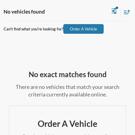
No vehicles found
Can't find what you're looking for?
Order A Vehicle
No exact matches found
There are no vehicles that match your search
criteria currently available online.
Order A Vehicle