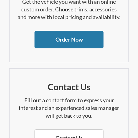
Get the vehicle you want with an online
custom order. Choose trims, accessories
and more with local pricing and availability.
Order Now
Contact Us
Fill out a contact form to express your
interest and an experienced sales manager
will get back to you.