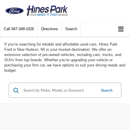
Call
947-348-1026
Directions
Search
If you’re searching for reliable and affordable used cars, Hines Park
Ford in New Hudson, MI is your trusted destination. We offer an
extensive selection of pre-owned vehicles, including cars, trucks, and
SUVs from top brands. Whether you’re upgrading your vehicle or
purchasing your first car, we have options to suit your driving needs and
budget.
Search