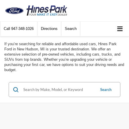
Call
947-348-1026
Directions
Search
If you’re searching for reliable and affordable used cars, Hines Park
Ford in New Hudson, MI is your trusted destination. We offer an
extensive selection of pre-owned vehicles, including cars, trucks, and
SUVs from top brands. Whether you’re upgrading your vehicle or
purchasing your first car, we have options to suit your driving needs and
budget.
Search