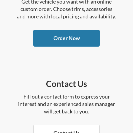
Get the vehicle you want with an online
custom order. Choose trims, accessories
and more with local pricing and availability.
Order Now
Contact Us
Fill out a contact form to express your
interest and an experienced sales manager
will get back to you.