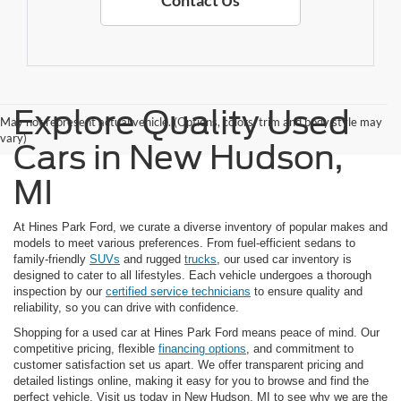
Contact Us
Explore Quality Used
May not represent actual vehicle. (Options, colors, trim and body style may
vary)
Cars in New Hudson,
MI
At Hines Park Ford, we curate a diverse inventory of popular makes and
models to meet various preferences. From fuel-efficient sedans to
family-friendly
SUVs
and rugged
trucks
, our used car inventory is
designed to cater to all lifestyles. Each vehicle undergoes a thorough
inspection by our
certified service technicians
to ensure quality and
reliability, so you can drive with confidence.
Shopping for a used car at Hines Park Ford means peace of mind. Our
competitive pricing, flexible
financing options
, and commitment to
customer satisfaction set us apart. We offer transparent pricing and
detailed listings online, making it easy for you to browse and find the
perfect vehicle. Visit us today in New Hudson, MI to see why we are the