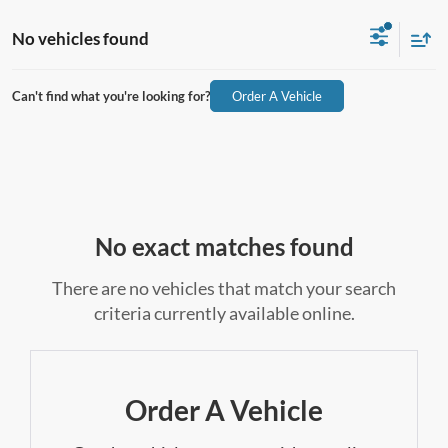
No vehicles found
Can't find what you're looking for?
Order A Vehicle
No exact matches found
There are no vehicles that match your search
criteria currently available online.
Order A Vehicle