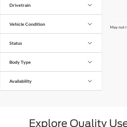
Drivetrain
Vehicle Condition
May not r
Status
Body Type
Availability
Explore Quality Us