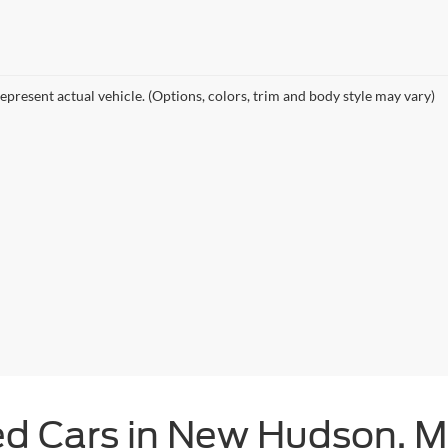
epresent actual vehicle. (Options, colors, trim and body style may vary)
ed Cars in New Hudson, M