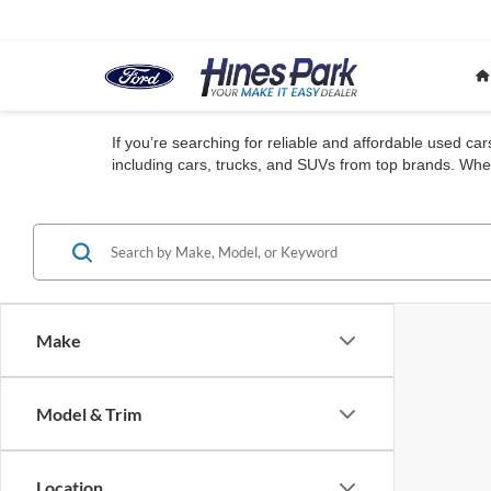
If you’re searching for reliable and affordable used ca
including cars, trucks, and SUVs from top brands. Whet
Make
Model & Trim
Location