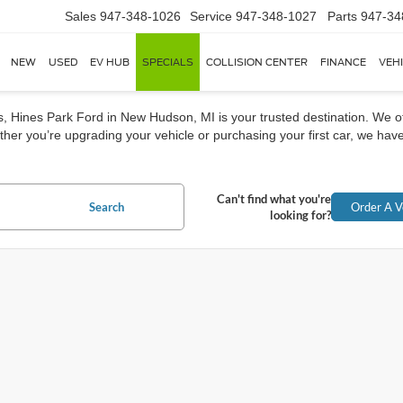
Sales
947-348-1026
Service
947-348-1027
Parts
947-34
NEW
USED
EV HUB
SPECIALS
COLLISION CENTER
FINANCE
VEH
rs, Hines Park Ford in New Hudson, MI is your trusted destination. We o
her you’re upgrading your vehicle or purchasing your first car, we have
Can't find what you're
Search
Order A V
looking for?