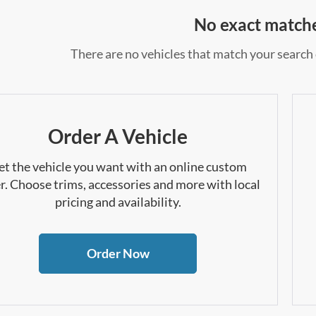
No exact match
There are no vehicles that match your search c
Order A Vehicle
et the vehicle you want with an online custom
r. Choose trims, accessories and more with local
pricing and availability.
Order Now