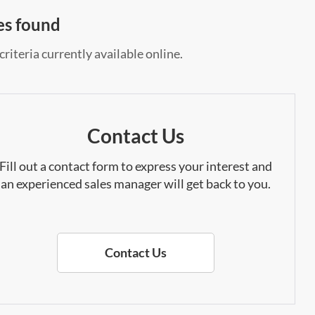
es found
riteria currently available online.
Contact Us
Fill out a contact form to express your interest and
an experienced sales manager will get back to you.
Contact Us