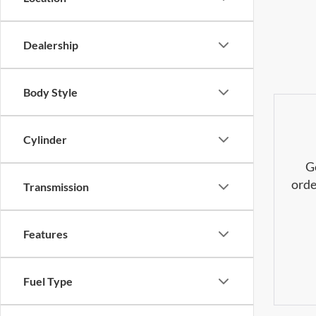
Dealership
Body Style
Cylinder
G
orde
Transmission
Features
Fuel Type