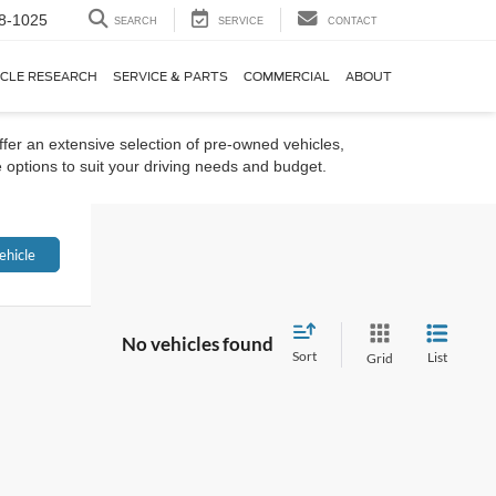
8-1025
SEARCH
SERVICE
CONTACT
ICLE RESEARCH
SERVICE & PARTS
COMMERCIAL
ABOUT
ffer an extensive selection of pre-owned vehicles,
 options to suit your driving needs and budget.
ehicle
No vehicles found
Sort
List
Grid