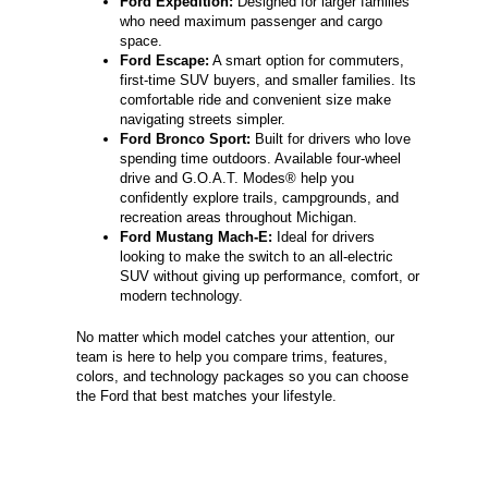
Ford Expedition:
Designed for larger families
who need maximum passenger and cargo
space.
Ford Escape:
A smart option for commuters,
first-time SUV buyers, and smaller families. Its
comfortable ride and convenient size make
navigating streets simpler.
Ford Bronco Sport:
Built for drivers who love
spending time outdoors. Available four-wheel
drive and G.O.A.T. Modes® help you
confidently explore trails, campgrounds, and
recreation areas throughout Michigan.
Ford Mustang Mach-E:
Ideal for drivers
looking to make the switch to an all-electric
SUV without giving up performance, comfort, or
modern technology.
No matter which model catches your attention, our
team is here to help you compare trims, features,
colors, and technology packages so you can choose
the Ford that best matches your lifestyle.