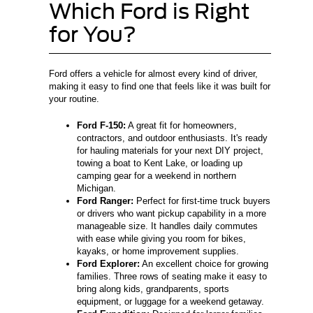
Which Ford is Right
for You?
Ford offers a vehicle for almost every kind of driver,
making it easy to find one that feels like it was built for
your routine.
Ford F-150:
A great fit for homeowners,
contractors, and outdoor enthusiasts. It's ready
for hauling materials for your next DIY project,
towing a boat to Kent Lake, or loading up
camping gear for a weekend in northern
Michigan.
Ford Ranger:
Perfect for first-time truck buyers
or drivers who want pickup capability in a more
manageable size. It handles daily commutes
with ease while giving you room for bikes,
kayaks, or home improvement supplies.
Ford Explorer:
An excellent choice for growing
families. Three rows of seating make it easy to
bring along kids, grandparents, sports
equipment, or luggage for a weekend getaway.