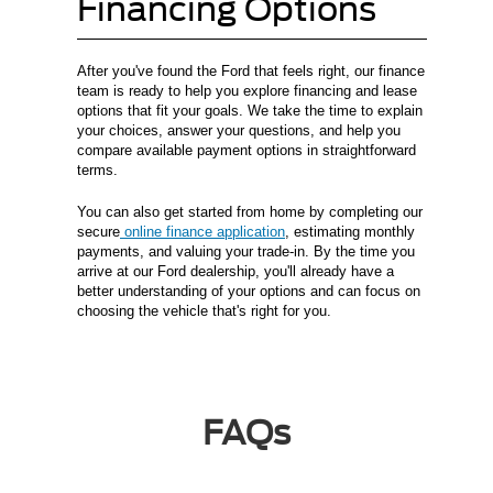
Financing Options
After you've found the Ford that feels right, our finance
team is ready to help you explore financing and lease
options that fit your goals. We take the time to explain
your choices, answer your questions, and help you
compare available payment options in straightforward
terms.
You can also get started from home by completing our
secure
online finance application
, estimating monthly
payments, and valuing your trade-in. By the time you
arrive at our Ford dealership, you'll already have a
better understanding of your options and can focus on
choosing the vehicle that's right for you.
FAQs