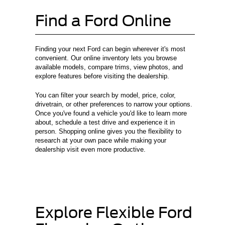
Find a Ford Online
Finding your next Ford can begin wherever it's most
convenient. Our online inventory lets you browse
available models, compare trims, view photos, and
explore features before visiting the dealership.
You can filter your search by model, price, color,
drivetrain, or other preferences to narrow your options.
Once you've found a vehicle you'd like to learn more
about, schedule a test drive and experience it in
person. Shopping online gives you the flexibility to
research at your own pace while making your
dealership visit even more productive.
Explore Flexible Ford