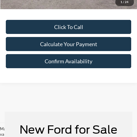
1
/
24
Click To Call
Calculate Your Payment
Confirm Availability
New Ford for Sale
May not represent actual vehicle. (Options, colors, trim and body style may
vary)