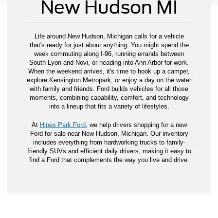
New Hudson MI
Life around New Hudson, Michigan calls for a vehicle
that's ready for just about anything. You might spend the
week commuting along I-96, running errands between
South Lyon and Novi, or heading into Ann Arbor for work.
When the weekend arrives, it's time to hook up a camper,
explore Kensington Metropark, or enjoy a day on the water
with family and friends. Ford builds vehicles for all those
moments, combining capability, comfort, and technology
into a lineup that fits a variety of lifestyles.
At
Hines Park Ford
, we help drivers shopping for a new
Ford for sale near New Hudson, Michigan. Our inventory
includes everything from hardworking trucks to family-
friendly SUVs and efficient daily drivers, making it easy to
find a Ford that complements the way you live and drive.