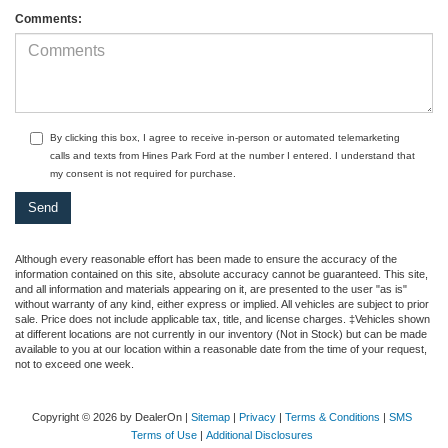
Comments:
By clicking this box, I agree to receive in-person or automated telemarketing
calls and texts from Hines Park Ford at the number I entered. I understand that
my consent is not required for purchase.
Although every reasonable effort has been made to ensure the accuracy of the
information contained on this site, absolute accuracy cannot be guaranteed. This site,
and all information and materials appearing on it, are presented to the user "as is"
without warranty of any kind, either express or implied. All vehicles are subject to prior
sale. Price does not include applicable tax, title, and license charges. ‡Vehicles shown
at different locations are not currently in our inventory (Not in Stock) but can be made
available to you at our location within a reasonable date from the time of your request,
not to exceed one week.
Copyright © 2026
by DealerOn
|
Sitemap
|
Privacy
|
Terms & Conditions
|
SMS
Terms of Use
|
Additional Disclosures