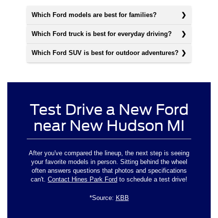
Which Ford models are best for families?
Which Ford truck is best for everyday driving?
Which Ford SUV is best for outdoor adventures?
Test Drive a New Ford
near New Hudson MI
After you've compared the lineup, the next step is seeing
your favorite models in person. Sitting behind the wheel
often answers questions that photos and specifications
can't.
Contact Hines Park Ford
to schedule a test drive!
*Source:
KBB