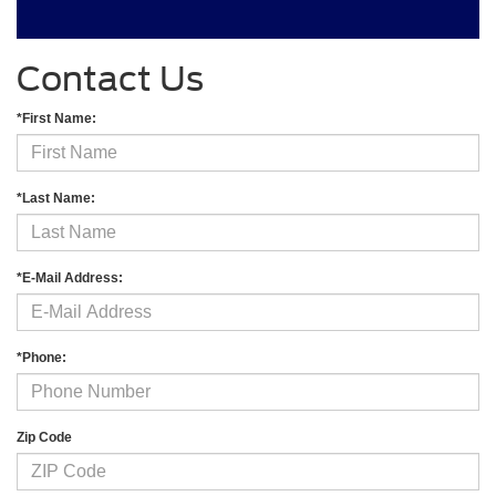
Contact Us
*First Name:
*Last Name:
*E-Mail Address:
*Phone:
Zip Code