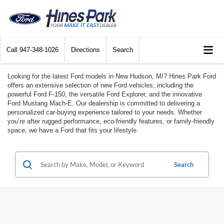
Call
947-348-1026
Directions
Search
Looking for the latest Ford models in New Hudson, MI? Hines Park Ford
offers an extensive selection of new Ford vehicles, including the
powerful Ford F-150, the versatile Ford Explorer, and the innovative
Ford Mustang Mach-E. Our dealership is committed to delivering a
personalized car-buying experience tailored to your needs. Whether
you’re after rugged performance, eco-friendly features, or family-friendly
space, we have a Ford that fits your lifestyle.
Search