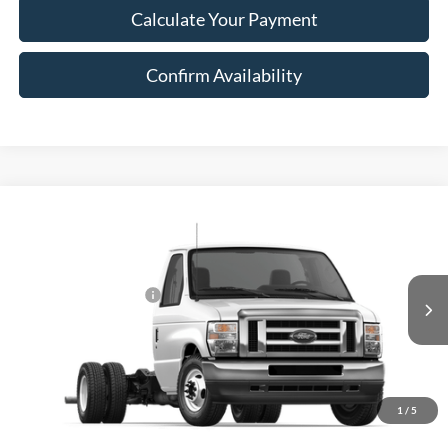
Calculate Your Payment
Confirm Availability
Compare Vehicle
2026
Ford E-Series Cutaway
E-450 DRW 176" WB
MSRP:
$48,369
Price Drop
Add. Dealer Markup:
$19,900
VIN:
1FDXE4FN0TDD43958
Stock:
43958
Model:
E4F
Retail Customer Cash
-$1,000
Ext.
Int.
In Stock
Document Fee:
$280
Final Price:
$67,549
Excludes Tax, Title & fees
1
/
5