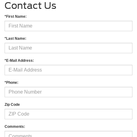
Contact Us
*First Name:
*Last Name:
*E-Mail Address:
*Phone:
Zip Code
Comments: