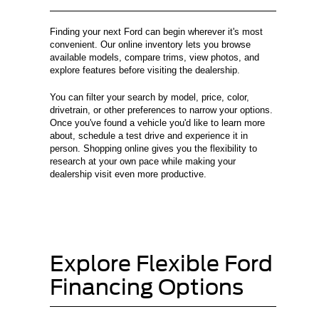
Finding your next Ford can begin wherever it's most
convenient. Our online inventory lets you browse
available models, compare trims, view photos, and
explore features before visiting the dealership.
You can filter your search by model, price, color,
drivetrain, or other preferences to narrow your options.
Once you've found a vehicle you'd like to learn more
about, schedule a test drive and experience it in
person. Shopping online gives you the flexibility to
research at your own pace while making your
dealership visit even more productive.
Explore Flexible Ford
Financing Options