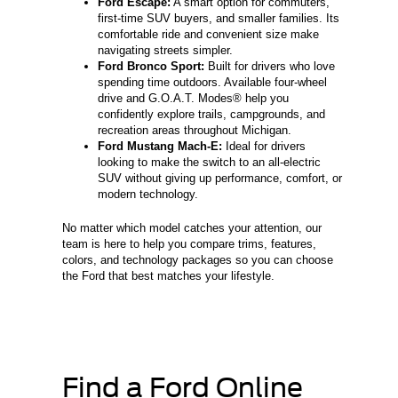
Ford Escape:
A smart option for commuters,
first-time SUV buyers, and smaller families. Its
comfortable ride and convenient size make
navigating streets simpler.
Ford Bronco Sport:
Built for drivers who love
spending time outdoors. Available four-wheel
drive and G.O.A.T. Modes® help you
confidently explore trails, campgrounds, and
recreation areas throughout Michigan.
Ford Mustang Mach-E:
Ideal for drivers
looking to make the switch to an all-electric
SUV without giving up performance, comfort, or
modern technology.
No matter which model catches your attention, our
team is here to help you compare trims, features,
colors, and technology packages so you can choose
the Ford that best matches your lifestyle.
Find a Ford Online