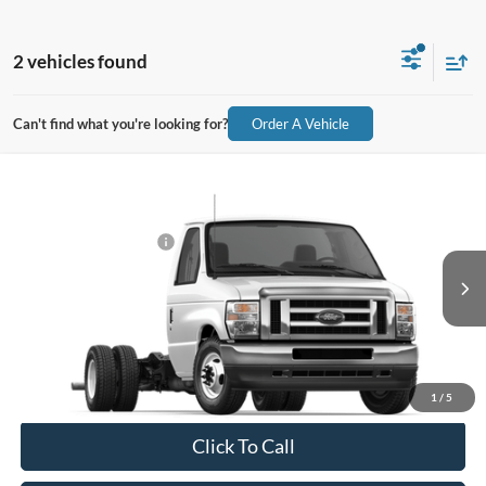
2 vehicles found
Can't find what you're looking for?
Order A Vehicle
Compare Vehicle
2026
Ford E-Series Cutaway
E-450 DRW 176" WB
MSRP:
$48,369
Price Drop
Retail Customer Cash
-$1,000
VIN:
1FDXE4FNXTDD43949
Stock:
43949
Model:
E4F
Document Fee:
$280
Ext.
Int.
In Stock
Final Price:
$47,649
Excludes Tax, Title & fees
1
/
5
Click To Call