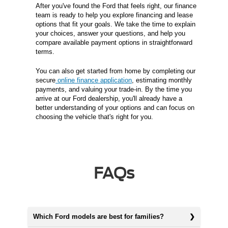
After you've found the Ford that feels right, our finance
team is ready to help you explore financing and lease
options that fit your goals. We take the time to explain
your choices, answer your questions, and help you
compare available payment options in straightforward
terms.
You can also get started from home by completing our
secure
online finance application
, estimating monthly
payments, and valuing your trade-in. By the time you
arrive at our Ford dealership, you'll already have a
better understanding of your options and can focus on
choosing the vehicle that's right for you.
FAQs
Which Ford models are best for families?