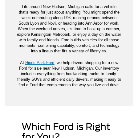
Life around New Hudson, Michigan calls for a vehicle
that's ready for just about anything. You might spend the
week commuting along I-96, running errands between
South Lyon and Novi, or heading into Ann Arbor for work.
When the weekend arrives, it's time to hook up a camper,
explore Kensington Metropark, or enjoy a day on the water
with family and friends. Ford builds vehicles for all those
moments, combining capability, comfort, and technology
into a lineup that fits a variety of lifestyles.
At
Hines Park Ford
, we help drivers shopping for a new
Ford for sale near New Hudson, Michigan. Our inventory
includes everything from hardworking trucks to family-
friendly SUVs and efficient daily drivers, making it easy to
find a Ford that complements the way you live and drive.
Which Ford is Right
for You?