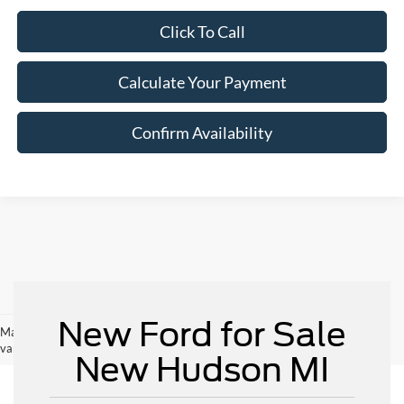
Click To Call
Calculate Your Payment
Confirm Availability
New Ford for Sale
May not represent actual vehicle. (Options, colors, trim and body style may
vary)
New Hudson MI