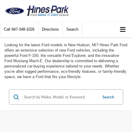
Call
947-348-1026
Directions
Search
Looking for the latest Ford models in New Hudson, MI? Hines Park Ford
offers an extensive selection of new Ford vehicles, including the
powerful Ford F-150, the versatile Ford Explorer, and the innovative
Ford Mustang Mach-E. Our dealership is committed to delivering a
personalized car-buying experience tailored to your needs. Whether
you’re after rugged performance, eco-friendly features, or family-friendly
space, we have a Ford that fits your lifestyle.
Search