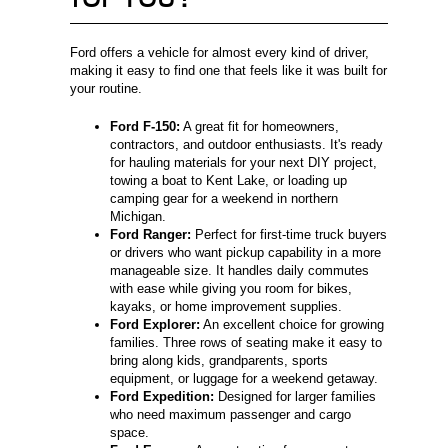
Ford offers a vehicle for almost every kind of driver,
making it easy to find one that feels like it was built for
your routine.
Ford F-150:
A great fit for homeowners,
contractors, and outdoor enthusiasts. It's ready
for hauling materials for your next DIY project,
towing a boat to Kent Lake, or loading up
camping gear for a weekend in northern
Michigan.
Ford Ranger:
Perfect for first-time truck buyers
or drivers who want pickup capability in a more
manageable size. It handles daily commutes
with ease while giving you room for bikes,
kayaks, or home improvement supplies.
Ford Explorer:
An excellent choice for growing
families. Three rows of seating make it easy to
bring along kids, grandparents, sports
equipment, or luggage for a weekend getaway.
Ford Expedition:
Designed for larger families
who need maximum passenger and cargo
space.