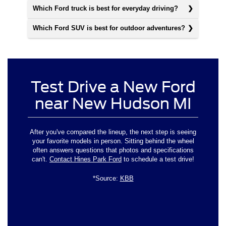
Which Ford truck is best for everyday driving?
Which Ford SUV is best for outdoor adventures?
Test Drive a New Ford
near New Hudson MI
After you've compared the lineup, the next step is seeing
your favorite models in person. Sitting behind the wheel
often answers questions that photos and specifications
can't.
Contact Hines Park Ford
to schedule a test drive!
*Source:
KBB