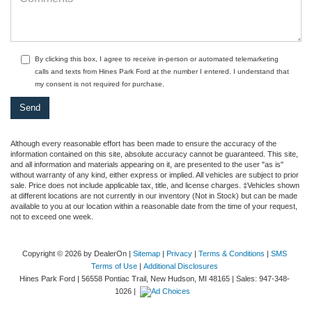
By clicking this box, I agree to receive in-person or automated telemarketing
calls and texts from Hines Park Ford at the number I entered. I understand that
my consent is not required for purchase.
Although every reasonable effort has been made to ensure the accuracy of the
information contained on this site, absolute accuracy cannot be guaranteed. This site,
and all information and materials appearing on it, are presented to the user "as is"
without warranty of any kind, either express or implied. All vehicles are subject to prior
sale. Price does not include applicable tax, title, and license charges. ‡Vehicles shown
at different locations are not currently in our inventory (Not in Stock) but can be made
available to you at our location within a reasonable date from the time of your request,
not to exceed one week.
Copyright © 2026
by DealerOn
|
Sitemap
|
Privacy
|
Terms & Conditions
|
SMS
Terms of Use
|
Additional Disclosures
Hines Park Ford
|
56558 Pontiac Trail,
New Hudson,
MI
48165
| Sales:
947-348-
1026
|