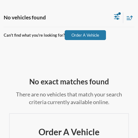
No vehicles found
Can't find what you're looking for?
Order A Vehicle
No exact matches found
There are no vehicles that match your search
criteria currently available online.
Order A Vehicle