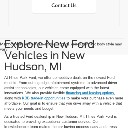
Contact Us
Explore New Ford
May not represent actual vehicle. (Options, colors, trim and body style may
vary)
Vehicles in New
Hudson, MI
At Hines Park Ford, we offer competitive deals on the newest Ford
models. From cutting-edge infotainment systems to advanced driver-
assist technologies, our vehicles come equipped with the latest
innovations. We also provide flexible
financing and leasing options
,
along with
KBB trade-in opportunities
to make your purchase even more
affordable. Our goal is to ensure that you drive away with a vehicle that
meets your needs and budget.
As a trusted Ford dealership in New Hudson, MI, Hines Park Ford is
dedicated to providing exceptional customer service. Our
knowledgeable team makes the car-buying process easy and stress-