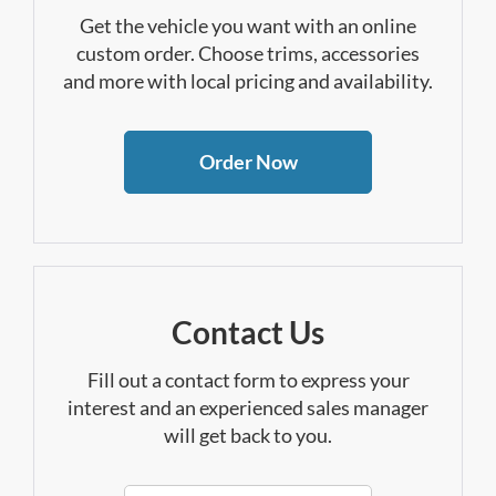
Get the vehicle you want with an online
custom order. Choose trims, accessories
and more with local pricing and availability.
Order Now
Contact Us
Fill out a contact form to express your
interest and an experienced sales manager
will get back to you.