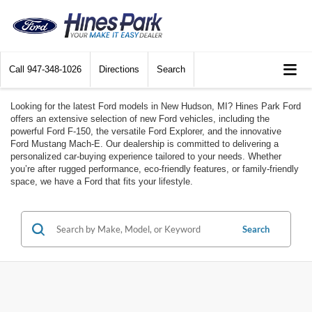
Call
947-348-1026
Directions
Search
Looking for the latest Ford models in New Hudson, MI? Hines Park Ford
offers an extensive selection of new Ford vehicles, including the
powerful Ford F-150, the versatile Ford Explorer, and the innovative
Ford Mustang Mach-E. Our dealership is committed to delivering a
personalized car-buying experience tailored to your needs. Whether
you’re after rugged performance, eco-friendly features, or family-friendly
space, we have a Ford that fits your lifestyle.
Search