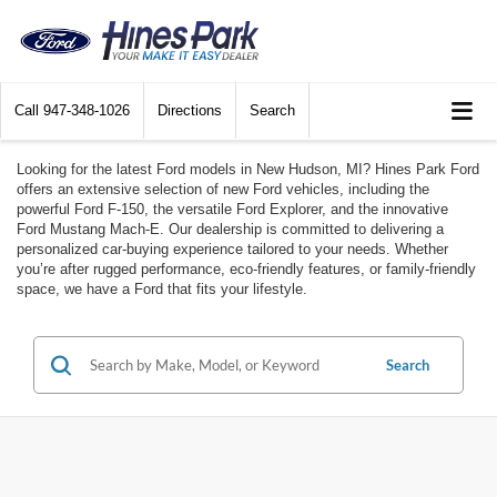
Call
947-348-1026
Directions
Search
Looking for the latest Ford models in New Hudson, MI? Hines Park Ford
offers an extensive selection of new Ford vehicles, including the
powerful Ford F-150, the versatile Ford Explorer, and the innovative
Ford Mustang Mach-E. Our dealership is committed to delivering a
personalized car-buying experience tailored to your needs. Whether
you’re after rugged performance, eco-friendly features, or family-friendly
space, we have a Ford that fits your lifestyle.
Search