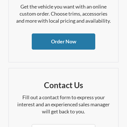
Get the vehicle you want with an online
custom order. Choose trims, accessories
and more with local pricing and availability.
Order Now
Contact Us
Fill out a contact form to express your
interest and an experienced sales manager
will get back to you.