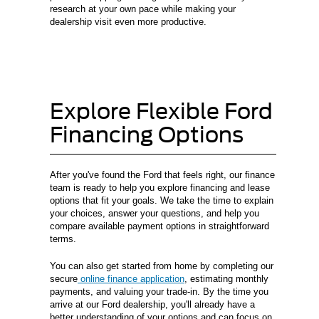
research at your own pace while making your
dealership visit even more productive.
Explore Flexible Ford
Financing Options
After you've found the Ford that feels right, our finance
team is ready to help you explore financing and lease
options that fit your goals. We take the time to explain
your choices, answer your questions, and help you
compare available payment options in straightforward
terms.
You can also get started from home by completing our
secure
online finance application
, estimating monthly
payments, and valuing your trade-in. By the time you
arrive at our Ford dealership, you'll already have a
better understanding of your options and can focus on