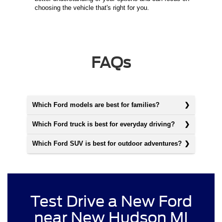
choosing the vehicle that's right for you.
FAQs
Which Ford models are best for families?
Which Ford truck is best for everyday driving?
Which Ford SUV is best for outdoor adventures?
Test Drive a New Ford
near New Hudson MI