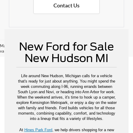
Contact Us
New Ford for Sale
May not represent actual vehicle. (Options, colors, trim and body style may
vary)
New Hudson MI
Life around New Hudson, Michigan calls for a vehicle
that's ready for just about anything. You might spend the
week commuting along I-96, running errands between
South Lyon and Novi, or heading into Ann Arbor for work.
When the weekend arrives, it's time to hook up a camper,
explore Kensington Metropark, or enjoy a day on the water
with family and friends. Ford builds vehicles for all those
moments, combining capability, comfort, and technology
into a lineup that fits a variety of lifestyles.
At
Hines Park Ford
, we help drivers shopping for a new