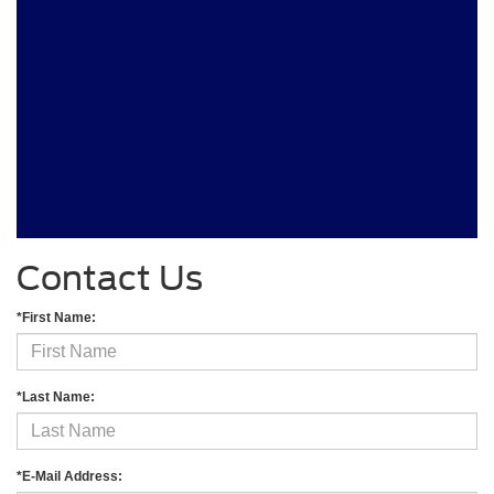
Contact Us
*First Name:
*Last Name:
*E-Mail Address: