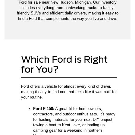
Ford for sale near New Hudson, Michigan. Our inventory
includes everything from hardworking trucks to family-
friendly SUVs and efficient daily drivers, making it easy to
find a Ford that complements the way you live and drive.
Which Ford is Right
for You?
Ford offers a vehicle for almost every kind of driver,
making it easy to find one that feels like it was built for
your routine.
Ford F-150:
A great fit for homeowners,
contractors, and outdoor enthusiasts. It's ready
for hauling materials for your next DIY project,
towing a boat to Kent Lake, or loading up
camping gear for a weekend in northern