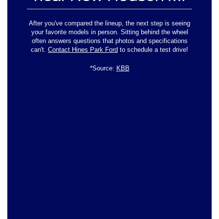
After you've compared the lineup, the next step is seeing
your favorite models in person. Sitting behind the wheel
often answers questions that photos and specifications
can't.
Contact Hines Park Ford
to schedule a test drive!
*Source:
KBB