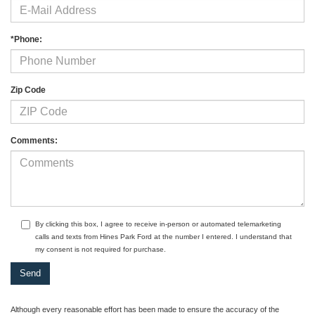
*Phone:
Zip Code
Comments:
By clicking this box, I agree to receive in-person or automated telemarketing
calls and texts from Hines Park Ford at the number I entered. I understand that
my consent is not required for purchase.
Although every reasonable effort has been made to ensure the accuracy of the