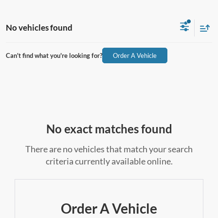
No vehicles found
Can't find what you're looking for?
Order A Vehicle
No exact matches found
There are no vehicles that match your search
criteria currently available online.
Order A Vehicle