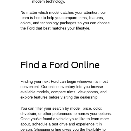
modern technology.
No matter which model catches your attention, our
team is here to help you compare trims, features,
colors, and technology packages so you can choose
the Ford that best matches your lifestyle.
Find a Ford Online
Finding your next Ford can begin wherever it's most
convenient. Our online inventory lets you browse
available models, compare trims, view photos, and
explore features before visiting the dealership.
You can filter your search by model, price, color,
drivetrain, or other preferences to narrow your options.
Once you've found a vehicle you'd like to learn more
about, schedule a test drive and experience it in
person. Shopping online gives you the flexibility to