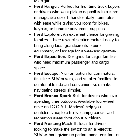
Michigan.
Ford Ranger:
Perfect for first-time truck buyers
or drivers who want pickup capability in a more
manageable size. It handles daily commutes
with ease while giving you room for bikes,
kayaks, or home improvement supplies.
Ford Explorer:
An excellent choice for growing
families. Three rows of seating make it easy to
bring along kids, grandparents, sports
equipment, or luggage for a weekend getaway.
Ford Expedition:
Designed for larger families
who need maximum passenger and cargo
space.
Ford Escape:
A smart option for commuters,
first-time SUV buyers, and smaller families. Its
comfortable ride and convenient size make
navigating streets simpler.
Ford Bronco Sport:
Built for drivers who love
spending time outdoors. Available four-wheel
drive and G.O.A.T. Modes® help you
confidently explore trails, campgrounds, and
recreation areas throughout Michigan.
Ford Mustang Mach-E:
Ideal for drivers
looking to make the switch to an all-electric
SUV without giving up performance, comfort, or