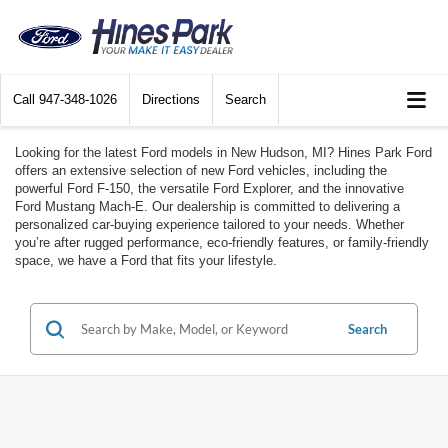
Call
947-348-1026
Directions
Search
Looking for the latest Ford models in New Hudson, MI? Hines Park Ford
offers an extensive selection of new Ford vehicles, including the
powerful Ford F-150, the versatile Ford Explorer, and the innovative
Ford Mustang Mach-E. Our dealership is committed to delivering a
personalized car-buying experience tailored to your needs. Whether
you’re after rugged performance, eco-friendly features, or family-friendly
space, we have a Ford that fits your lifestyle.
Search