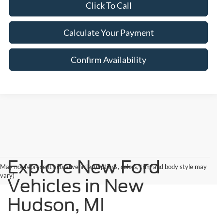
Click To Call
Calculate Your Payment
Confirm Availability
Explore New Ford
May not represent actual vehicle. (Options, colors, trim and body style may
vary)
Vehicles in New
Hudson, MI