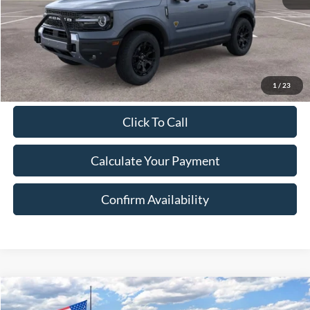
Document Fee:
$280
Final Price:
$42,078
Excludes Tax, Title & fees
1
/
23
Click To Call
Calculate Your Payment
Confirm Availability
Compare Vehicle
2025
Ford Bronco Sport
Badlands
BUY
FINANCE
LEASE