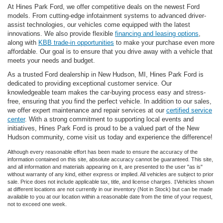
At Hines Park Ford, we offer competitive deals on the newest Ford
models. From cutting-edge infotainment systems to advanced driver-
assist technologies, our vehicles come equipped with the latest
innovations. We also provide flexible
financing and leasing options
,
along with
KBB trade-in opportunities
to make your purchase even more
affordable. Our goal is to ensure that you drive away with a vehicle that
meets your needs and budget.
As a trusted Ford dealership in New Hudson, MI, Hines Park Ford is
dedicated to providing exceptional customer service. Our
knowledgeable team makes the car-buying process easy and stress-
free, ensuring that you find the perfect vehicle. In addition to our sales,
we offer expert maintenance and repair services at our
certified service
center
. With a strong commitment to supporting local events and
initiatives, Hines Park Ford is proud to be a valued part of the New
Hudson community, come visit us today and experience the difference!
Although every reasonable effort has been made to ensure the accuracy of the
information contained on this site, absolute accuracy cannot be guaranteed. This site,
and all information and materials appearing on it, are presented to the user "as is"
without warranty of any kind, either express or implied. All vehicles are subject to prior
sale. Price does not include applicable tax, title, and license charges. ‡Vehicles shown
at different locations are not currently in our inventory (Not in Stock) but can be made
available to you at our location within a reasonable date from the time of your request,
not to exceed one week.