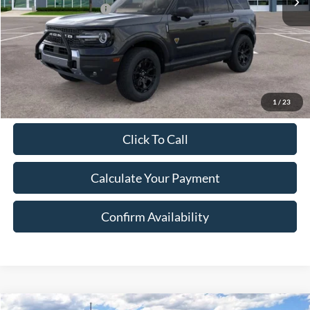
Retail Customer Cash
-$3,000
Document Fee:
$280
Final Price:
$40,990
Excludes Tax, Title & fees
1
/
23
Click To Call
Calculate Your Payment
Confirm Availability